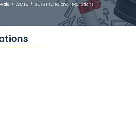
ovals
AICTE
SC/ST rules and regulations
ations