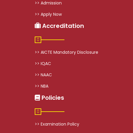
>> Admission
>> Apply Now
Accreditation
>> AICTE Mandatory Disclosure
>> IQAC
>> NAAC
>> NBA
Policies
>> Examination Policy