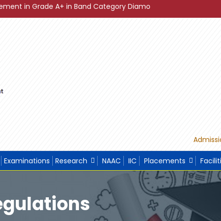
de A+ in Band Category Diamond ."
"Sustainable Developme
Admissi
Examinations
Research
NAAC
IIC
Placements
Facilit
egulations