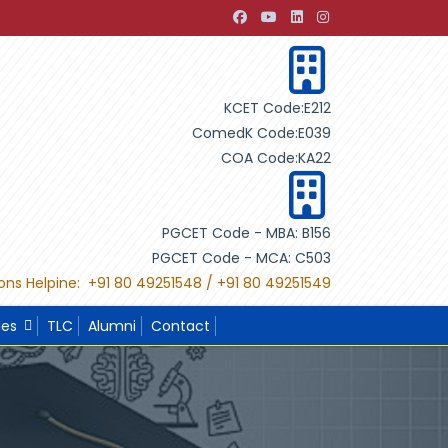
nt through Building Design"
"International Project Compet
KCET Code:E212
ComedK Code:E039
COA Code:KA22
PGCET Code - MBA: B156
PGCET Code - MCA: C503
ons Helpine: +91 80 49251548 / +91 80 49251549
ies
TLC
Alumni
Contact