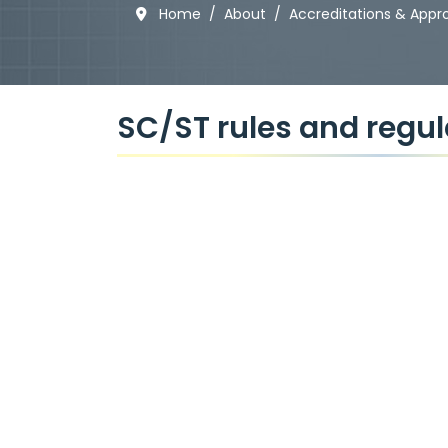
Home
About
Accreditations & Appr
SC/ST rules and regul