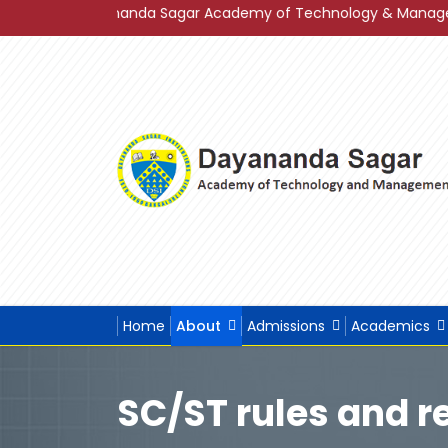
f Dayananda Sagar Academy of Technology & Management in Gra
Home
About
Admissions
Academics
SC/ST rules and r