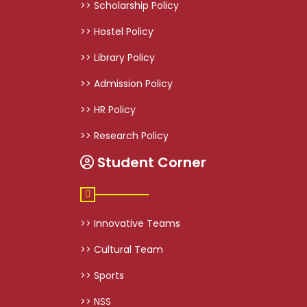
>> Scholarship Policy
>> Hostel Policy
>> Library Policy
>> Admission Policy
>> HR Policy
>> Research Policy
Student Corner
>> Innovative Teams
>> Cultural Team
>> Sports
>> NSS