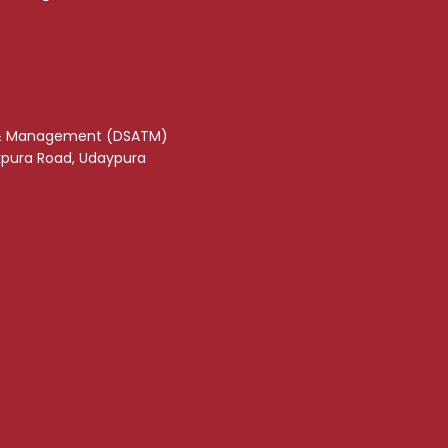
& Management (DSATM)
akpura Road, Udaypura