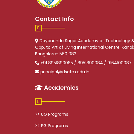
Contact Info
Dayananda Sagar Academy of Technology 
Opp. to Art of Living International Centre, Kan
Bangalore- 560 082
+91 8951890085 / 8951890084 / 9164100087
principal@dsatm.edu.in
Academics
>> UG Programs
>> PG Programs