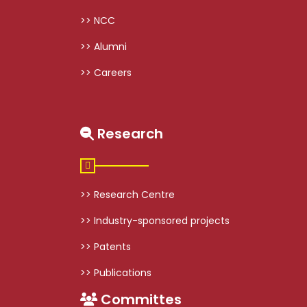
>> NCC
>> Alumni
>> Careers
Research
>> Research Centre
>> Industry-sponsored projects
>> Patents
>> Publications
Committes