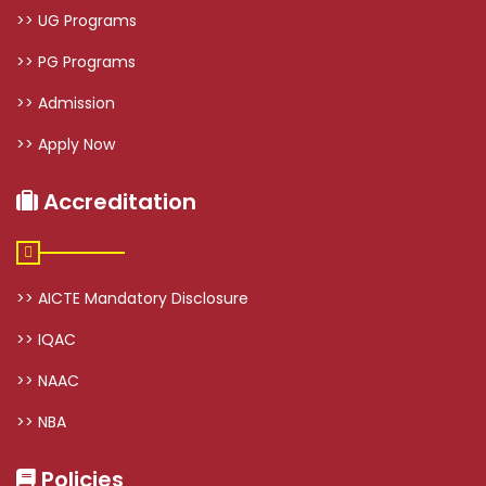
>> UG Programs
>> PG Programs
>> Admission
>> Apply Now
Accreditation
>> AICTE Mandatory Disclosure
>> IQAC
>> NAAC
>> NBA
Policies