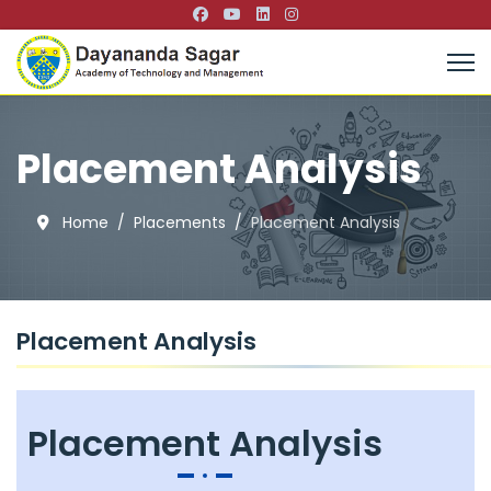
Placement Analysis
Home
Placements
Placement Analysis
Placement Analysis
Placement Analysis