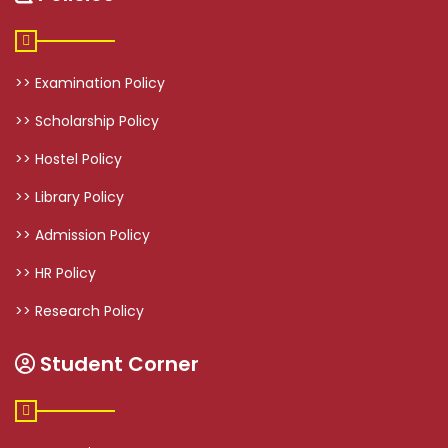
>> Examination Policy
>> Scholarship Policy
>> Hostel Policy
>> Library Policy
>> Admission Policy
>> HR Policy
>> Research Policy
Student Corner