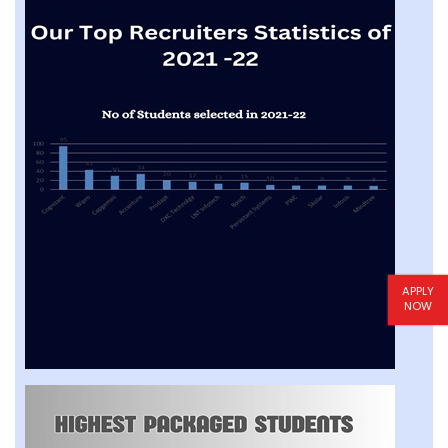
APPLY
NOW