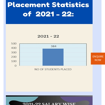
ENQUIRE
NOW