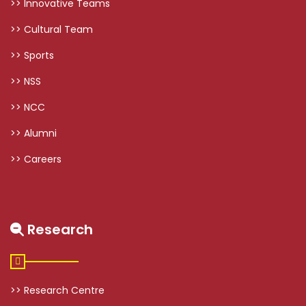
>> Innovative Teams
>> Cultural Team
>> Sports
>> NSS
>> NCC
>> Alumni
>> Careers
Research
>> Research Centre