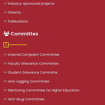
>> Industry-sponsored projects
>> Patents
>> Publications
Committes
>> Internal Complaint Committee
>> Faculty Grievance Committee
>> Student Grievance Committe
>> Anti-ragging Committee
>> Mentoring Committee for Higher Education
>> Anti-drug Committee