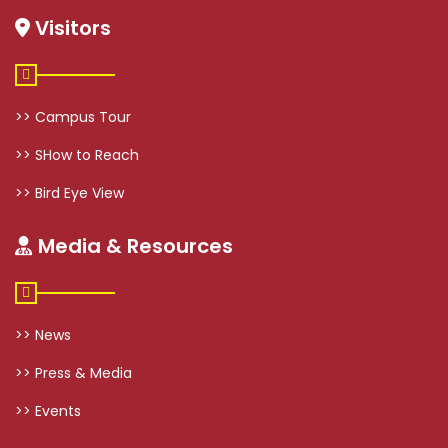
Visitors
>> Campus Tour
>> SHow to Reach
>> Bird Eye View
Media & Resources
>> News
>> Press & Media
>> Events