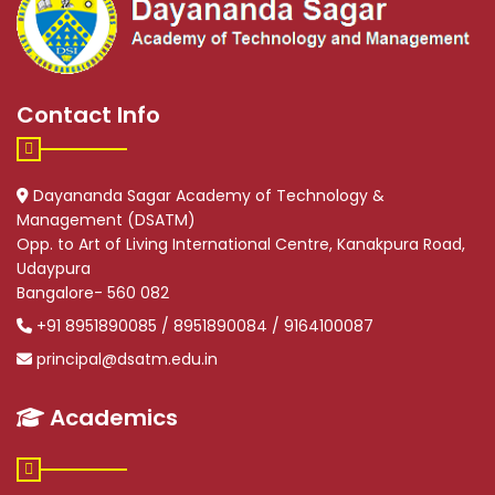
Contact Info
Dayananda Sagar Academy of Technology &
Management (DSATM)
Opp. to Art of Living International Centre, Kanakpura Road,
Udaypura
Bangalore- 560 082
+91 8951890085 / 8951890084 / 9164100087
principal@dsatm.edu.in
Academics