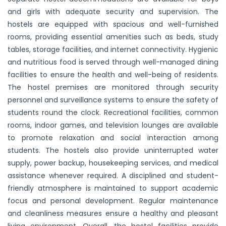
and girls with adequate security and supervision. The
hostels are equipped with spacious and well-furnished
rooms, providing essential amenities such as beds, study
tables, storage facilities, and internet connectivity. Hygienic
and nutritious food is served through well-managed dining
facilities to ensure the health and well-being of residents.
The hostel premises are monitored through security
personnel and surveillance systems to ensure the safety of
students round the clock. Recreational facilities, common
rooms, indoor games, and television lounges are available
to promote relaxation and social interaction among
students. The hostels also provide uninterrupted water
supply, power backup, housekeeping services, and medical
assistance whenever required. A disciplined and student-
friendly atmosphere is maintained to support academic
focus and personal development. Regular maintenance
and cleanliness measures ensure a healthy and pleasant