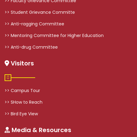
>> Faculty Grievance Committee
>> Student Grievance Committe
>> Anti-ragging Committee
>> Mentoring Committee for Higher Education
>> Anti-drug Committee
Visitors
>> Campus Tour
>> SHow to Reach
>> Bird Eye View
Media & Resources