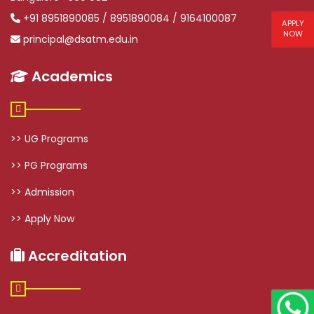
+91 8951890085 / 8951890084 / 9164100087
APPLY
NOW
principal@dsatm.edu.in
Academics
>> UG Programs
>> PG Programs
>> Admission
>> Apply Now
Accreditation