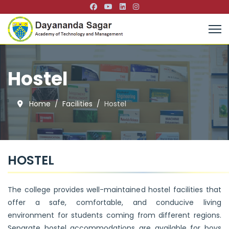
Hostel
Home
Facilities
Hostel
HOSTEL
The college provides well-maintained hostel facilities that
offer a safe, comfortable, and conducive living
environment for students coming from different regions.
Separate hostel accommodations are available for boys