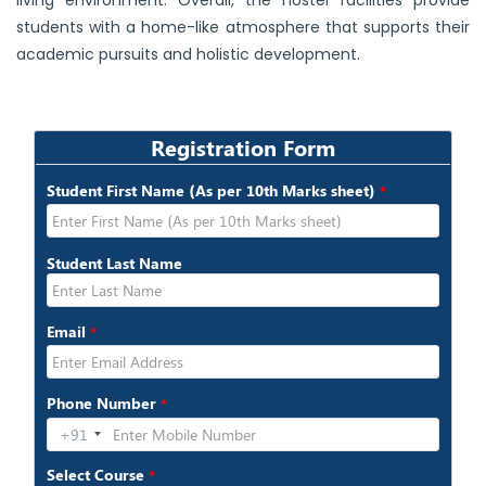
living environment. Overall, the hostel facilities provide
students with a home-like atmosphere that supports their
academic pursuits and holistic development.