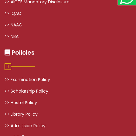
>> AICTE Mandatory Disclosure
>> IQAC
>> NAAC
>> NBA
Policies
>> Examination Policy
>> Scholarship Policy
>> Hostel Policy
>> Library Policy
>> Admission Policy