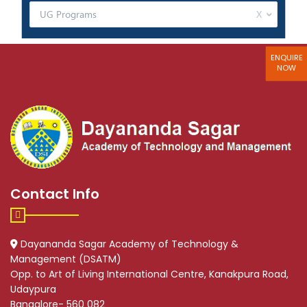
ENQUIRE
NOW
Contact Info
Dayananda Sagar Academy of Technology &
Management (DSATM)
Opp. to Art of Living International Centre, Kanakpura Road,
Udaypura
Bangalore- 560 082