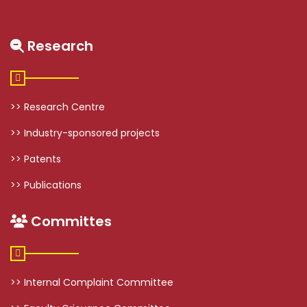
Research
>> Research Centre
>> Industry-sponsored projects
>> Patents
>> Publications
Committes
>> Internal Complaint Committee