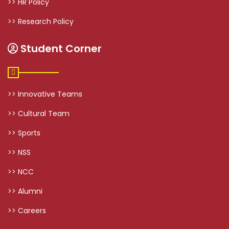
>> HR Policy
>> Research Policy
Student Corner
>> Innovative Teams
>> Cultural Team
>> Sports
>> NSS
>> NCC
>> Alumni
>> Careers