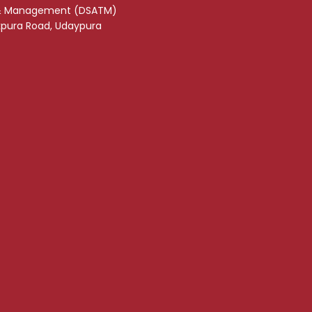
& Management (DSATM)
akpura Road, Udaypura