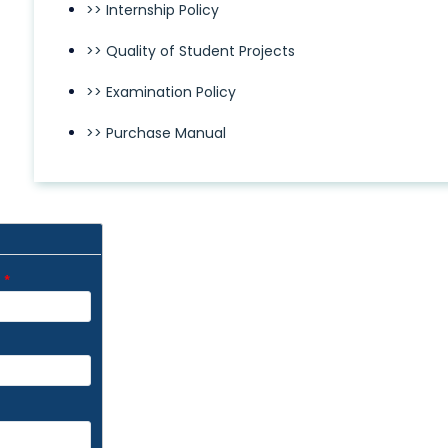
>> Internship Policy
>> Quality of Student Projects
>> Examination Policy
>> Purchase Manual