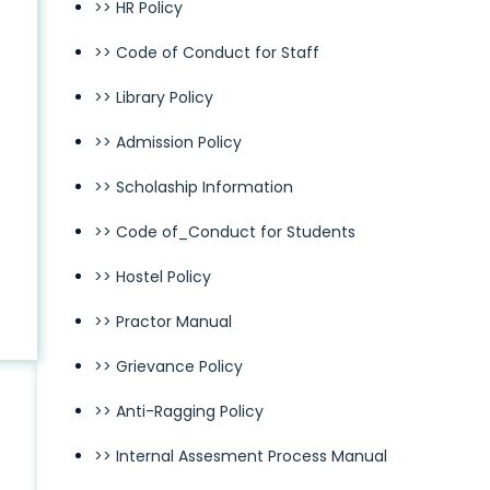
>> HR Policy
>> Code of Conduct for Staff
>> Library Policy
>> Admission Policy
>> Scholaship Information
>> Code of_Conduct for Students
>> Hostel Policy
>> Practor Manual
>> Grievance Policy
>> Anti-Ragging Policy
>> Internal Assesment Process Manual