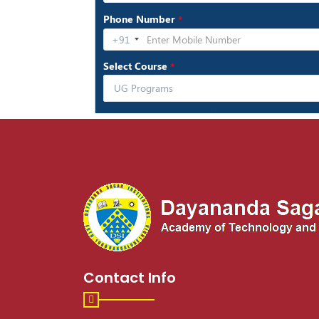
Contact Info