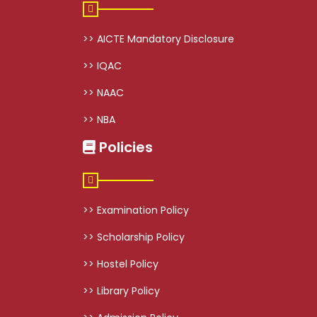
>> AICTE Mandatory Disclosure
>> IQAC
>> NAAC
>> NBA
Policies
>> Examination Policy
>> Scholarship Policy
>> Hostel Policy
>> Library Policy