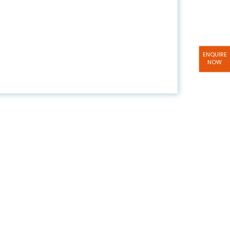
ENQUIRE
NOW