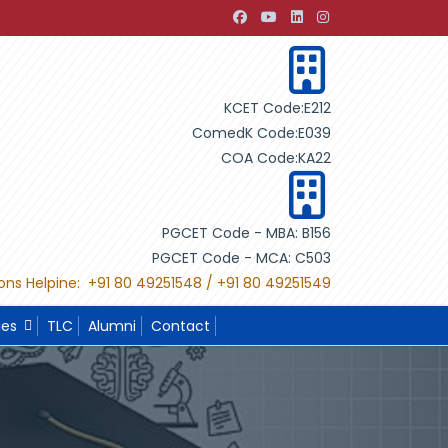
evelopment through Building Design"
"International Projec
KCET Code:E212
ComedK Code:E039
COA Code:KA22
PGCET Code - MBA: B156
PGCET Code - MCA: C503
ons Helpine: +91 80 49251548 / +91 80 49251549
ies
TLC
Alumni
Contact