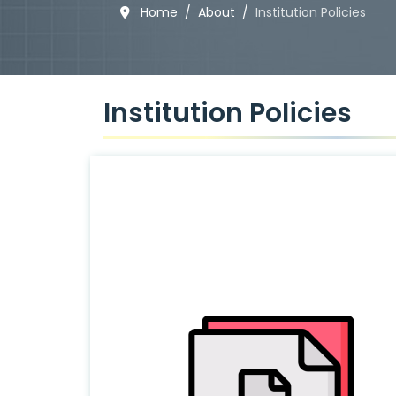
Home
About
Institution Policies
Institution Policies