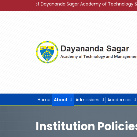
s 2023 of Dayananda Sagar Academy of Technology & Managemen
Home
About
Admissions
Academics
Institution Policie