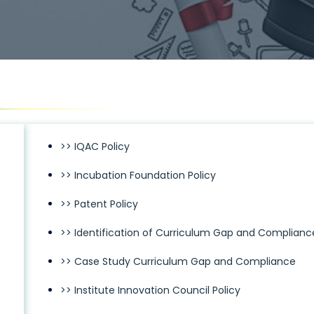
>> IQAC Policy
>> Incubation Foundation Policy
>> Patent Policy
>> Identification of Curriculum Gap and Complianc
>> Case Study Curriculum Gap and Compliance
>> Institute Innovation Council Policy