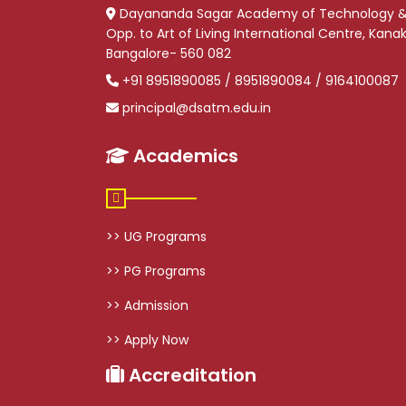
Dayananda Sagar Academy of Technology 
Opp. to Art of Living International Centre, Kan
Bangalore- 560 082
+91 8951890085 / 8951890084 / 9164100087
principal@dsatm.edu.in
Academics
>> UG Programs
>> PG Programs
>> Admission
>> Apply Now
Accreditation