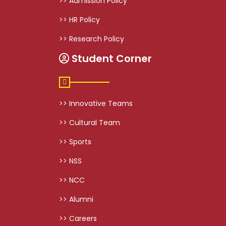
>> Admission Policy
>> HR Policy
>> Research Policy
Student Corner
>> Innovative Teams
>> Cultural Team
>> Sports
>> NSS
>> NCC
>> Alumni
>> Careers