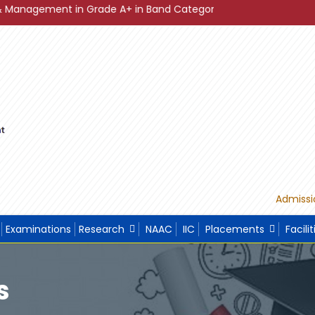
t in Grade A+ in Band Category Diamond ."
"Sustainable D
Admissi
Examinations
Research
NAAC
IIC
Placements
Facilit
s