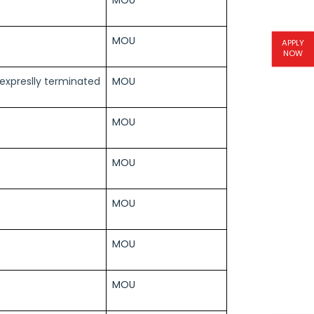
MOU
APPLY
NOW
l expreslly terminated
MOU
MOU
MOU
MOU
MOU
MOU