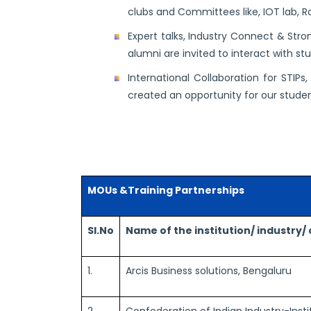
clubs and Committees like, IOT lab, Rob
Expert talks, Industry Connect & Str
alumni are invited to interact with st
International Collaboration for STIP
created an opportunity for our stude
MOUs &Training Partnerships
Sl.No
Name of the institution/ industry
1.
Arcis Business solutions, Bengaluru
2.
Confederation of Indian Industry-Instit