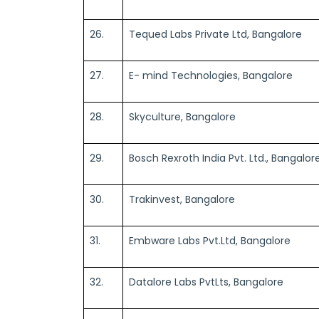
26.
Tequed Labs Private Ltd, Bangalore
27.
E- mind Technologies, Bangalore
28.
Skyculture, Bangalore
29.
Bosch Rexroth India Pvt. Ltd., Bangalor
30.
Trakinvest, Bangalore
31.
Embware Labs Pvt.Ltd, Bangalore
32.
Datalore Labs PvtLts, Bangalore