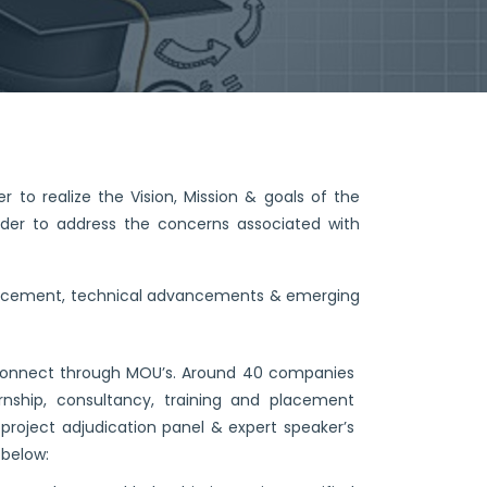
r to realize the Vision, Mission & goals of the
rder to address the concerns associated with
nhancement, technical advancements & emerging
try connect through MOU’s. Around 40 companies
nship, consultancy, training and placement
project adjudication panel & expert speaker’s
 below: