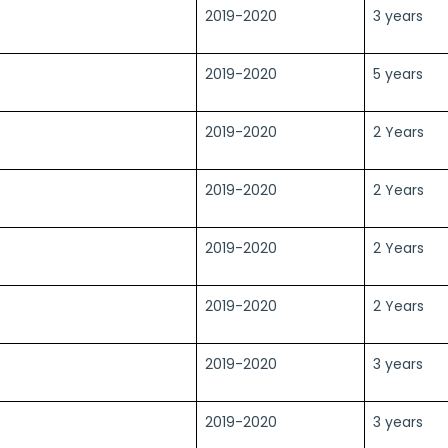
2019-2020
3 years
2019-2020
5 years
2019-2020
2 Years
2019-2020
2 Years
2019-2020
2 Years
2019-2020
2 Years
2019-2020
3 years
2019-2020
3 years