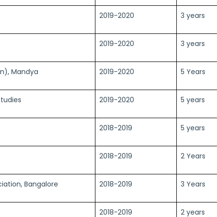
2019-2020
3 years
2019-2020
3 years
sn), Mandya
2019-2020
5 Years
tudies
2019-2020
5 years
2018-2019
5 years
2018-2019
2 Years
ciation, Bangalore
2018-2019
3 Years
2018-2019
2 years