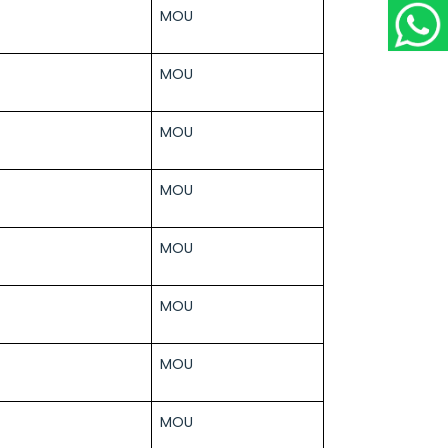
MOU
MOU
MOU
MOU
MOU
MOU
MOU
MOU