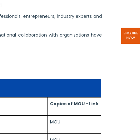
l.
ssionals, entrepreneurs, industry experts and
ENQUIRE
national collaboration with organisations have
NOW
Copies of MOU - Link
MOU
MOU