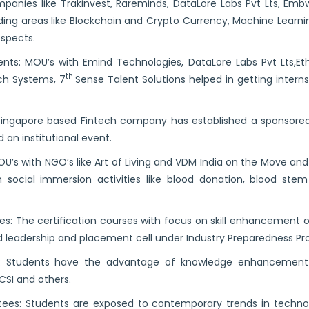
mpanies like Trakinvest, Rareminds, DataLore Labs Pvt Lts, Embw
nding areas like Blockchain and Crypto Currency, Machine Learni
spects.
nts: MOU’s with Emind Technologies, DataLore Labs Pvt Lts,Et
th
ech Systems, 7
Sense Talent Solutions helped in getting inter
 Singapore based Fintech company has established a sponsore
an institutional event.
MOU’s with NGO’s like Art of Living and VDM India on the Move and
 social immersion activities like blood donation, blood ste
ses: The certification courses with focus on skill enhancement 
d leadership and placement cell under Industry Preparedness Pr
ies: Students have the advantage of knowledge enhancement
 CSI and others.
tees: Students are exposed to contemporary trends in techn