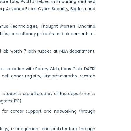
are Labs Pvt.Ltd helped in imparting certified
ng, Advance Excel, Cyber Security, Bigdata and
hnus Technologies, Thought Starters, Dhanina
nships, consultancy projects and placements of
d lab worth 7 lakh rupees at MBA department,
 association with Rotary Club, Lions Club, DATRI
m cell donor registry, UnnathBharath& Swatch
of students are offered by all the departments
ogram(IPP).
 for career support and networking through
ology, management and architecture through