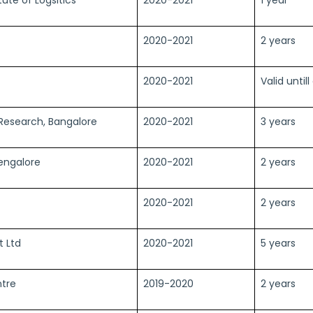
2020-2021
2 years
2020-2021
Valid until
 Research, Bangalore
2020-2021
3 years
Bengalore
2020-2021
2 years
2020-2021
2 years
t Ltd
2020-2021
5 years
ntre
2019-2020
2 years