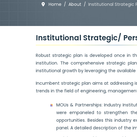
Home
About
Institutional Strategic 
Institutional Strategic/ Pe
Robust strategic plan is developed once in thr
institution. The comprehensive strategic pl
institutional growth by leveraging the available
Incumbent strategic plan aims at addressing 
trends in the field of engineering, management 
MOUs & Partnerships: Industry Institu
were empaneled to strengthen the 
opportunities. Besides this industry
panel. A detailed description of the i