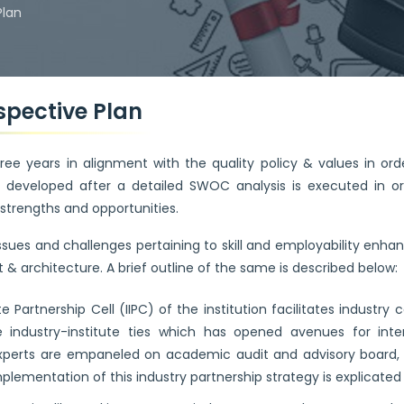
Plan
rspective Plan
ee years in alignment with the quality policy & values in orde
an developed after a detailed SWOC analysis is executed in o
 strengths and opportunities.
issues and challenges pertaining to skill and employability e
& architecture. A brief outline of the same is described below:
te Partnership Cell (IIPC) of the institution facilitates indus
industry-institute ties which has opened avenues for inter
 experts are empaneled on academic audit and advisory board, 
mplementation of this industry partnership strategy is explicated