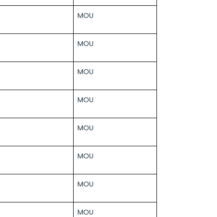
MOU
MOU
MOU
MOU
MOU
MOU
MOU
MOU