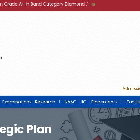
n Band Category Diamond ."
"Sustainable Development thro
Admissi
Examinations
Research
NAAC
IIC
Placements
Facilit
tegic Plan