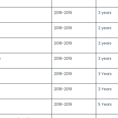
2018-2019
3 years
2018-2019
2 years
2018-2019
2 years
e
2018-2019
3 years
2018-2019
3 Years
2018-2019
3 Years
2018-2019
5 Years