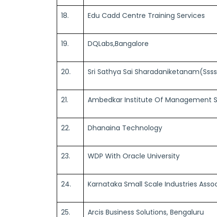
18.
Edu Cadd Centre Training Services
19.
DQLabs,Bangalore
20.
Sri Sathya Sai Sharadaniketanam(Sss
21.
Ambedkar Institute Of Management S
22.
Dhanaina Technology
23.
WDP With Oracle University
24.
Karnataka Small Scale Industries Asso
25.
Arcis Business Solutions, Bengaluru