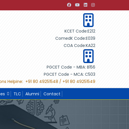
ugh Building Design"
"International Project Competition-20
KCET Code:E212
ComedK Code:E039
COA Code:KA22
PGCET Code - MBA: B156
PGCET Code - MCA: C503
ons Helpine: +91 80 49251548 / +91 80 49251549
ies
TLC
Alumni
Contact