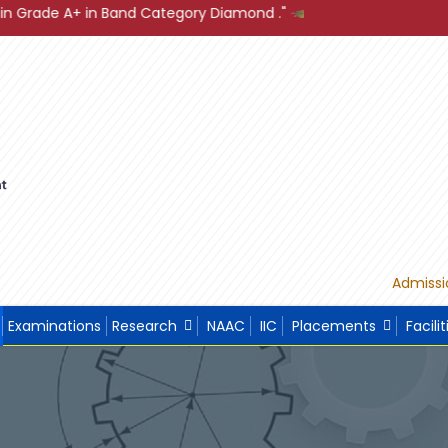
tegory Diamond ."
"Sustainable Development through Build
Admissi
Examinations
Research
NAAC
IIC
Placements
Facilit