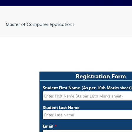
Master of Computer Applications