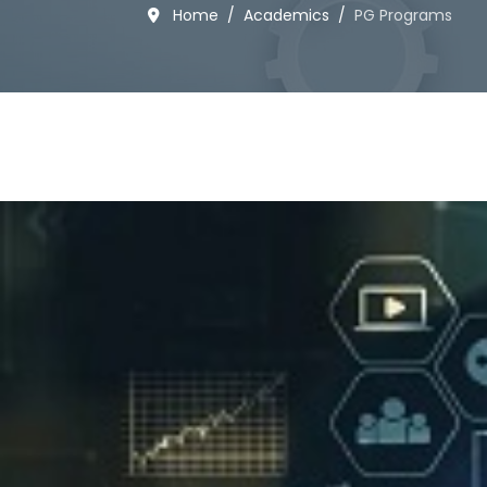
Home
Academics
PG Programs