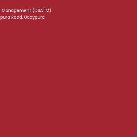
& Management (DSATM)
akpura Road, Udaypura