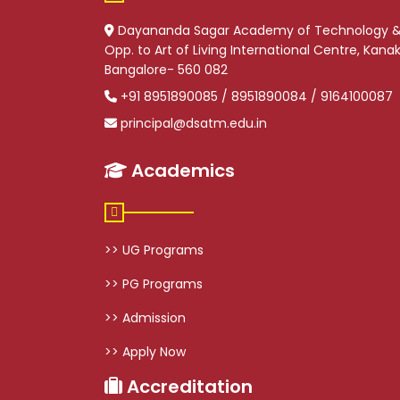
Dayananda Sagar Academy of Technology 
Opp. to Art of Living International Centre, Kan
Bangalore- 560 082
+91 8951890085 / 8951890084 / 9164100087
principal@dsatm.edu.in
Academics
>> UG Programs
>> PG Programs
>> Admission
>> Apply Now
Accreditation