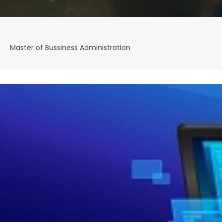
Master of Bussiness Administration