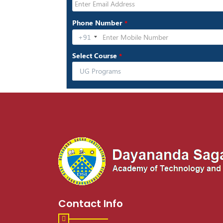
Contact Info