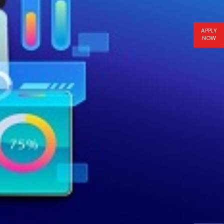
APPLY
NOW