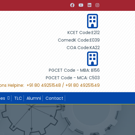
ing Design"
"International Project Competition-2022 organi
KCET Code:E212
ComedK Code:E039
COA Code:KA22
PGCET Code - MBA: B156
PGCET Code - MCA: C503
ons Helpine: +91 80 49251548 / +91 80 49251549
ies
TLC
Alumni
Contact