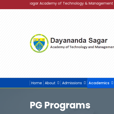
r Academy of Technology & Management in Grade A+ in Band Ca
Home
About
Admissions
Academics
PG Programs