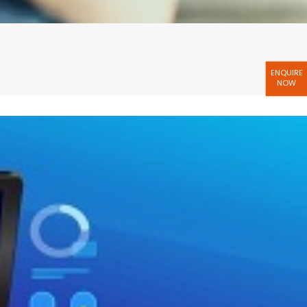
ENQUIRE
NOW