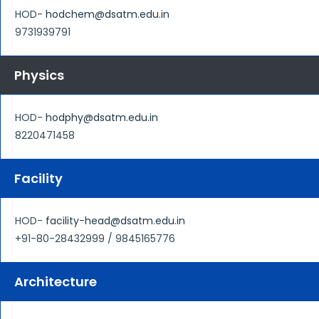
HOD-
hodchem@dsatm.edu.in
9731939791
Physics
HOD-
hodphy@dsatm.edu.in
8220471458
Facility
HOD-
facility-head@dsatm.edu.in
+91-80-28432999 / 9845165776
Architecture