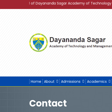
gs 2023 of Dayananda Sagar Academy of Technology & Manageme
Home
About
Admissions
Academics
Contact