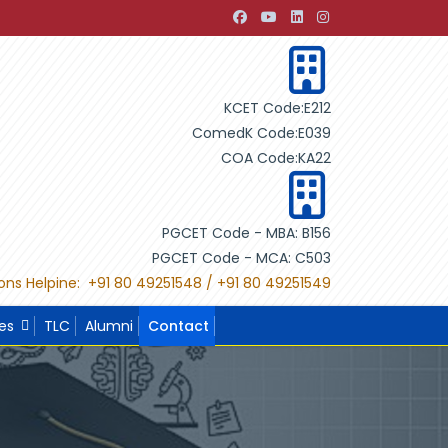
 Development through Building Design"
"International Proj
KCET Code:E212
ComedK Code:E039
COA Code:KA22
PGCET Code - MBA: B156
PGCET Code - MCA: C503
ons Helpine: +91 80 49251548 / +91 80 49251549
ies
TLC
Alumni
Contact