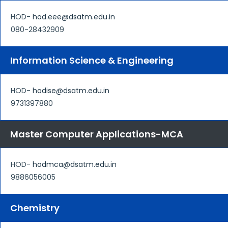
HOD-
hod.eee@dsatm.edu.in
080-28432909
Information Science & Engineering
HOD-
hodise@dsatm.edu.in
9731397880
Master Computer Applications-MCA
HOD-
hodmca@dsatm.edu.in
9886056005
Chemistry