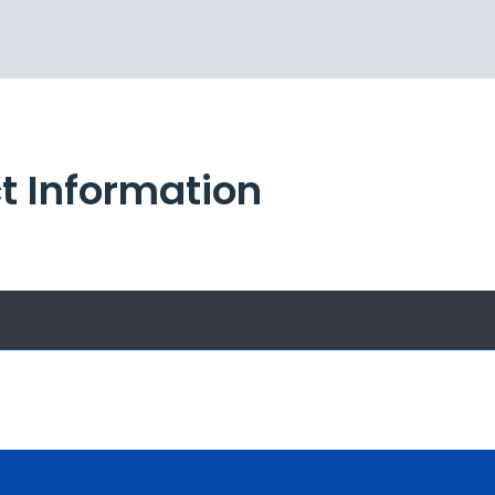
t Information