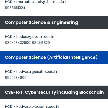
HOD -
mamatha.arch@dsatm.edu.in
9986651024
Computer Science & Engineering
HOD -
hodcse@dsatm.edu.in
080-28432909, 984513820
Computer Science (Artificial Intelligence)
HOD -
hod-csai@dsatm.edu.in
9972634890
CSE-IoT, Cybersecurity including Blockchain
HOD -
Hod-cscib@dsatm.edu.in