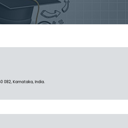
082, Karnataka, India.