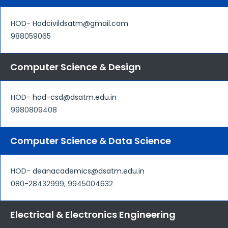
HOD-
Hodcivildsatm@gmail.com
988059065
Computer Science & Design
HOD-
hod-csd@dsatm.edu.in
9980809408
Computer Science & Data Science
HOD-
deanacademics@dsatm.edu.in
080-28432999, 9945004632
Electrical & Electronics Engineering