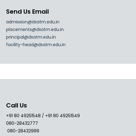
Send Us Email
admission@dsatm.edu.in
placements@dsatm.edu.in
principal@dsatm.edu.in
facility-head@dsatm.edu.in
Call Us
+91 80 49251548 / +91 80 49251549
080-28432777
080-28432999