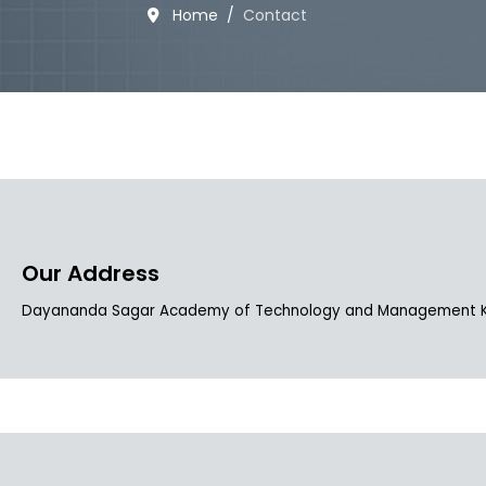
Home
Contact
Our Address
Dayananda Sagar Academy of Technology and Management Kanak