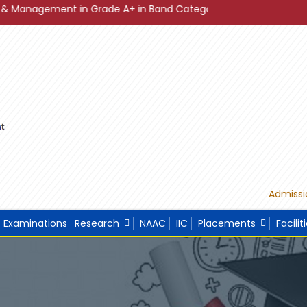
nt in Grade A+ in Band Category Diamond ."
"Sustainable
Admissi
Examinations
Research
NAAC
IIC
Placements
Facilit