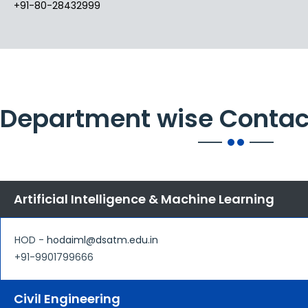
+91-80-28432999
Department wise Contac
Artificial Intelligence & Machine Learning
HOD -
hodaiml@dsatm.edu.in
+91-9901799666
Civil Engineering