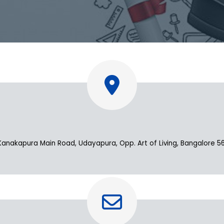
apura Main Road, Udayapura, Opp. Art of Living, Bangalore 560 