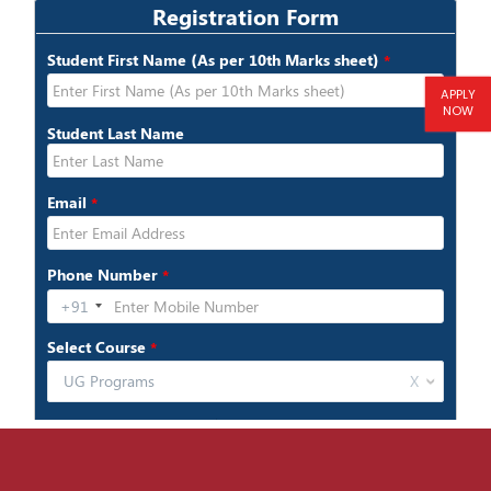
APPLY
NOW