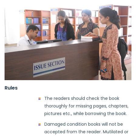
Rules
The readers should check the book
thoroughly for missing pages, chapters,
pictures etc., while borrowing the book.
Damaged condition books will not be
accepted from the reader. Mutilated or