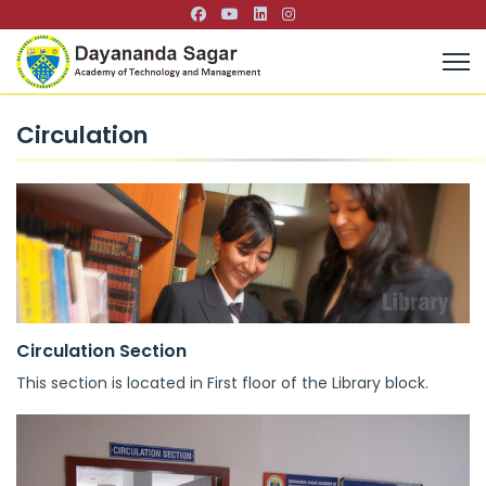
Circulation
Circulation Section
This section is located in First floor of the Library block.