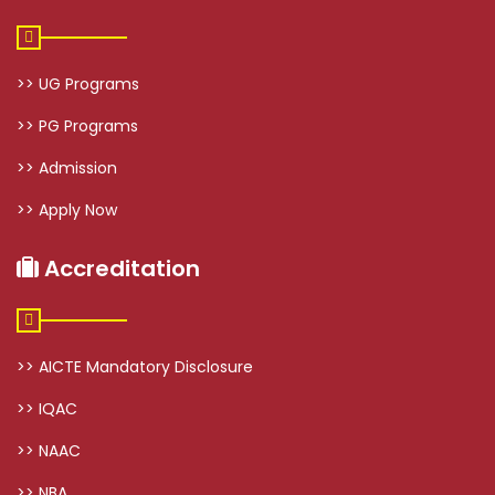
>> UG Programs
>> PG Programs
>> Admission
>> Apply Now
Accreditation
>> AICTE Mandatory Disclosure
>> IQAC
>> NAAC
>> NBA