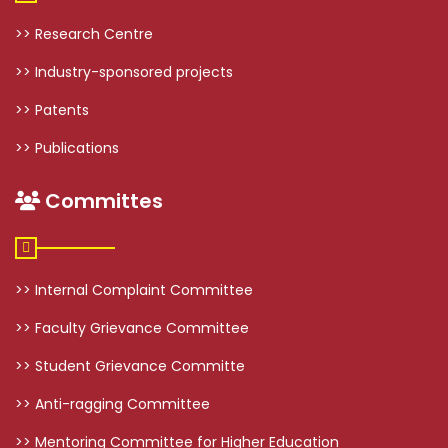
>> Research Centre
>> Industry-sponsored projects
>> Patents
>> Publications
Committes
>> Internal Complaint Committee
>> Faculty Grievance Committee
>> Student Grievance Committe
>> Anti-ragging Committee
>> Mentoring Committee for Higher Education