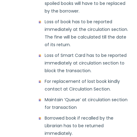
spoiled books will have to be replaced
by the borrower.
Loss of book has to be reported
immediately at the circulation section.
The fine will be calculated till the date
of its return.
Loss of Smart Card has to be reported
immediately at circulation section to
block the transaction.
For replacement of lost book kindly
contact at Circulation Section.
Maintain ‘Queue’ at circulation section
for transaction
Borrowed book if recalled by the
Librarian has to be returned
immediately.