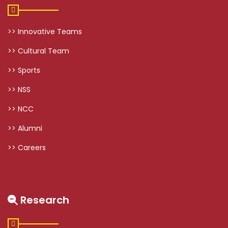
>> Innovative Teams
>> Cultural Team
>> Sports
>> NSS
>> NCC
>> Alumni
>> Careers
Research