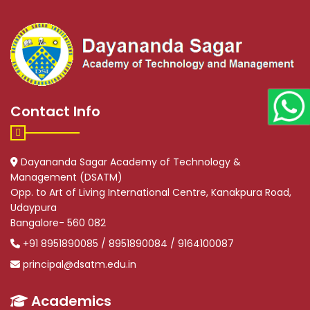
Contact Info
Dayananda Sagar Academy of Technology &
Management (DSATM)
Opp. to Art of Living International Centre, Kanakpura Road,
Udaypura
Bangalore- 560 082
+91 8951890085 / 8951890084 / 9164100087
principal@dsatm.edu.in
Academics