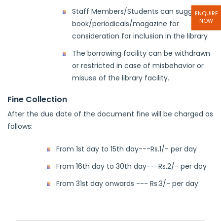
Staff Members/Students can suggest
ENQUIRE
NOW
book/periodicals/magazine for
consideration for inclusion in the library
The borrowing facility can be withdrawn
or restricted in case of misbehavior or
misuse of the library facility.
Fine Collection
After the due date of the document fine will be charged as
follows:
From 1st day to 15th day---Rs.1/- per day
From 16th day to 30th day---Rs.2/- per day
From 31st day onwards --- Rs.3/- per day