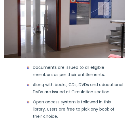
Documents are issued to all eligible
members as per their entitlements.
Along with books, CDs, DVDs and educational
DVDs are issued at Circulation section.
Open access system is followed in this
library. Users are free to pick any book of
their choice.