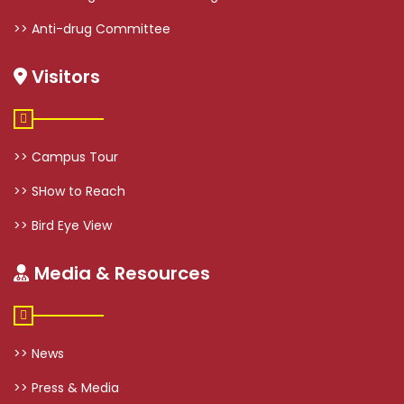
>> Anti-drug Committee
Visitors
>> Campus Tour
>> SHow to Reach
>> Bird Eye View
Media & Resources
>> News
>> Press & Media