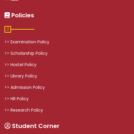
Policies
>> Examination Policy
>> Scholarship Policy
>> Hostel Policy
>> Library Policy
>> Admission Policy
>> HR Policy
>> Research Policy
Student Corner