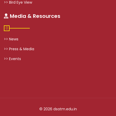
>> Bird Eye View
Media & Resources
>> News
>> Press & Media
>> Events
© 2026 dsatm.edu.in