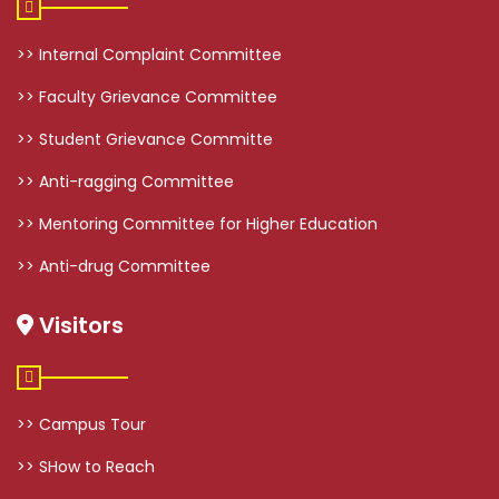
>> Internal Complaint Committee
>> Faculty Grievance Committee
>> Student Grievance Committe
>> Anti-ragging Committee
>> Mentoring Committee for Higher Education
>> Anti-drug Committee
Visitors
>> Campus Tour
>> SHow to Reach