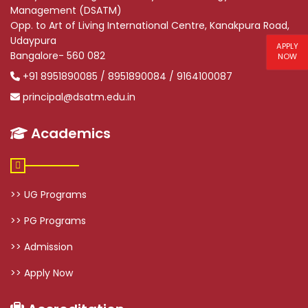
Management (DSATM)
Opp. to Art of Living International Centre, Kanakpura Road,
Udaypura
APPLY
Bangalore- 560 082
NOW
+91 8951890085 / 8951890084 / 9164100087
principal@dsatm.edu.in
Academics
>> UG Programs
>> PG Programs
>> Admission
>> Apply Now