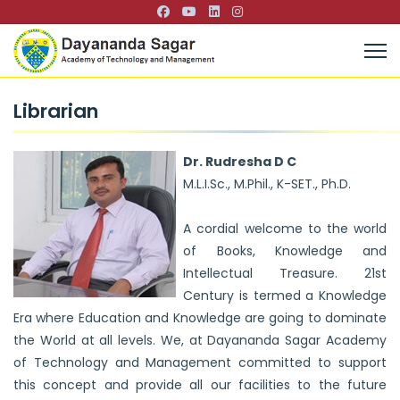
Librarian
Dr. Rudresha D C
M.L.I.Sc., M.Phil., K-SET., Ph.D.
A cordial welcome to the world
of Books, Knowledge and
Intellectual Treasure. 21st
Century is termed a Knowledge
Era where Education and Knowledge are going to dominate
the World at all levels. We, at Dayananda Sagar Academy
of Technology and Management committed to support
this concept and provide all our facilities to the future