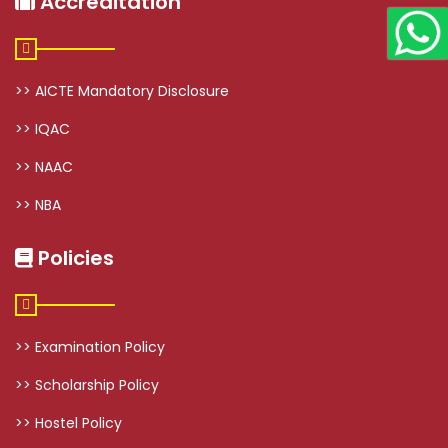
Accreditation
>> AICTE Mandatory Disclosure
>> IQAC
>> NAAC
>> NBA
Policies
>> Examination Policy
>> Scholarship Policy
>> Hostel Policy