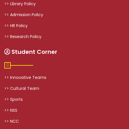
>> Library Policy
>> Admission Policy
>> HR Policy
>> Research Policy
Student Corner
>> Innovative Teams
>> Cultural Team
>> Sports
>> NSS
>> NCC