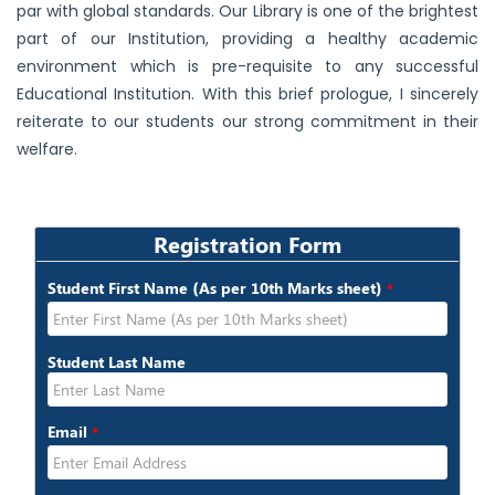
par with global standards. Our Library is one of the brightest
part of our Institution, providing a healthy academic
environment which is pre-requisite to any successful
Educational Institution. With this brief prologue, I sincerely
reiterate to our students our strong commitment in their
welfare.