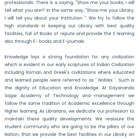
professionals. There is a saying, "Show me your books, I will
tell what you are!!” In the same way, "Show me your Library,
I will tell you about your Institution ". We try to follow the
high standards in keeping our Library with best quality
facilities, full of Books of repute and provide the E learning
also through E- books and E-journals.
Knowledge lays a strong foundation for any civilization
which is evident in our early scriptures of Indian Civilization
including Roman and Greek's civilizations where educated
and learned people were referred to as ' Nobles '. Such is
the dignity of Education and Knowledge. At Dayananda
Sagar Academy of Technology and management we
follow the same tradition of Academic excellence through
Higher learning. As Librarians, we dedicate our profession to
maintain these quality developments. We reassure the
student community who are going to be the pillars of our
Nation, that we provide the best facilities in our Library on