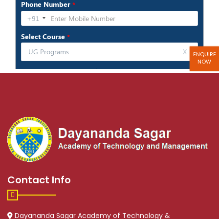
ENQUIRE
NOW
Contact Info
Dayananda Sagar Academy of Technology &