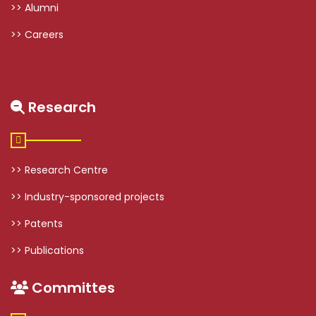
>> Alumni
>> Careers
Research
>> Research Centre
>> Industry-sponsored projects
>> Patents
>> Publications
Committes