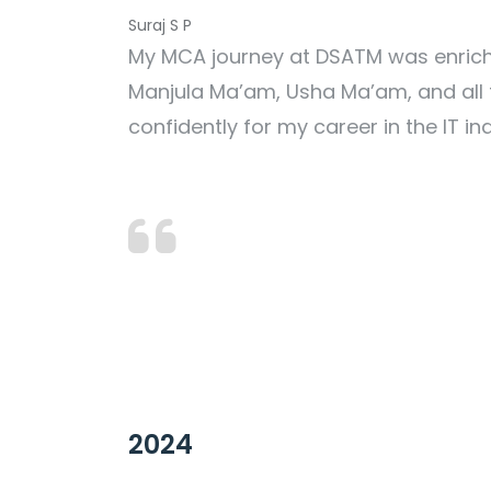
Suraj S P
My MCA journey at DSATM was enriching
Manjula Ma’am, Usha Ma’am, and all
confidently for my career in the IT in
2024