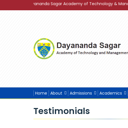
3 of Dayananda Sagar Academy of Technology & Management in 
Home
About
Admissions
Academics
Testimonials