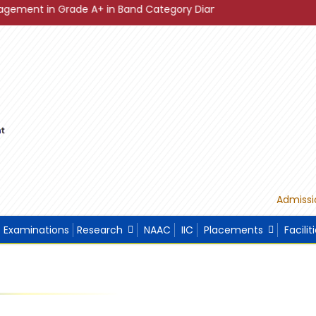
Grade A+ in Band Category Diamond ."
"Sustainable Develo
Admissi
Examinations
Research
NAAC
IIC
Placements
Facilit