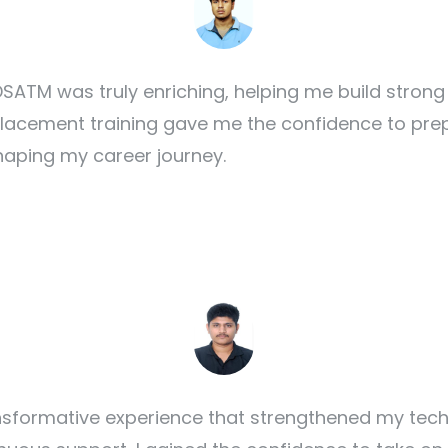
SATM was truly enriching, helping me build strong
 placement training gave me the confidence to prep
haping my career journey.
formative experience that strengthened my techni