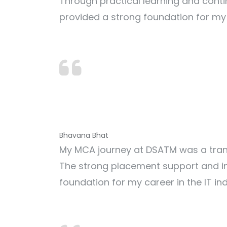
Through practical learning and conti
provided a strong foundation for my 
Bhavana Bhat
My MCA journey at DSATM was a trans
The strong placement support and in
foundation for my career in the IT ind