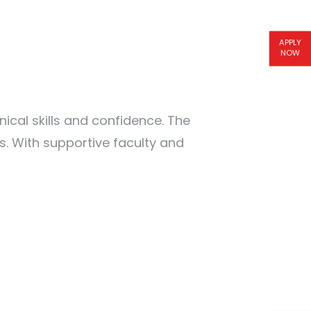
APPLY
NOW
al skills and confidence. The
. With supportive faculty and