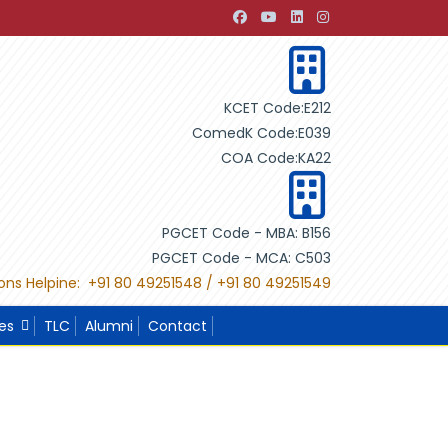
pment through Building Design"
"International Project Com
KCET Code:E212
ComedK Code:E039
COA Code:KA22
PGCET Code - MBA: B156
PGCET Code - MCA: C503
ons Helpine: +91 80 49251548 / +91 80 49251549
ies
TLC
Alumni
Contact