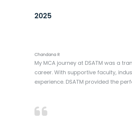
2025
Chandana R
My MCA journey at DSATM was a trans
career. With supportive faculty, ind
experience. DSATM provided the perf