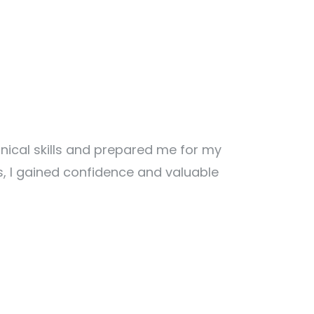
ical skills and prepared me for my
s, I gained confidence and valuable