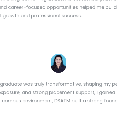
nd career-focused opportunities helped me build t
ll growth and professional success.
raduate was truly transformative, shaping my pe
 exposure, and strong placement support, I gained 
nt campus environment, DSATM built a strong found