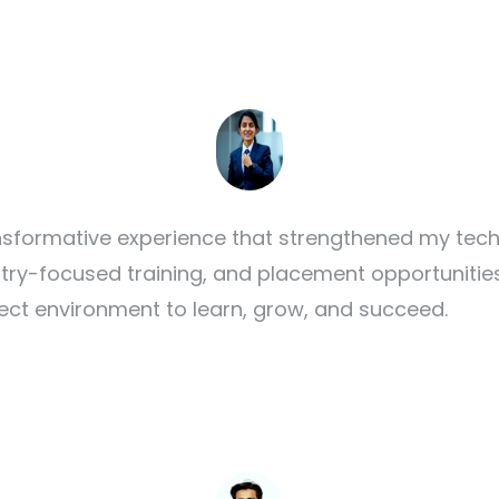
formative experience that strengthened my techn
ustry-focused training, and placement opportunitie
ect environment to learn, grow, and succeed.