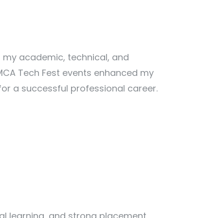
 my academic, technical, and
ng MCA Tech Fest events enhanced my
r a successful professional career.
al learning, and strong placement