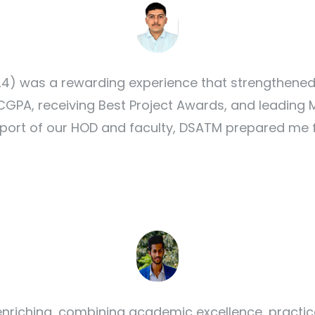
) was a rewarding experience that strengthened
24 CGPA, receiving Best Project Awards, and leadi
port of our HOD and faculty, DSATM prepared me fo
nriching, combining academic excellence, practic