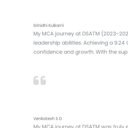
Srinidhi Kulkarni
My MCA journey at DSATM (2023–2024
leadership abilities. Achieving a 9.
confidence and growth. With the sup
Venkatesh S D
My MCA journey at DSATM was truly e