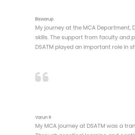
Biswarup
My journey at the MCA Department, D
skills. The support from faculty and
DSATM played an important role in s
Varun R
My MCA journey at DSATM was a trans