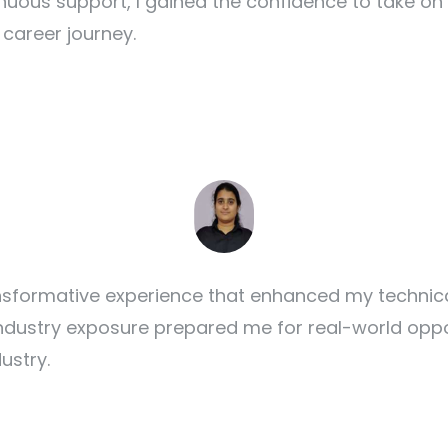
nuous support, I gained the confidence to take on
career journey.
formative experience that enhanced my technical 
dustry exposure prepared me for real-world oppor
ustry.