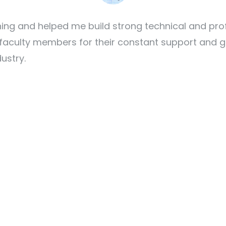
 and helped me build strong technical and professi
 faculty members for their constant support and
dustry.