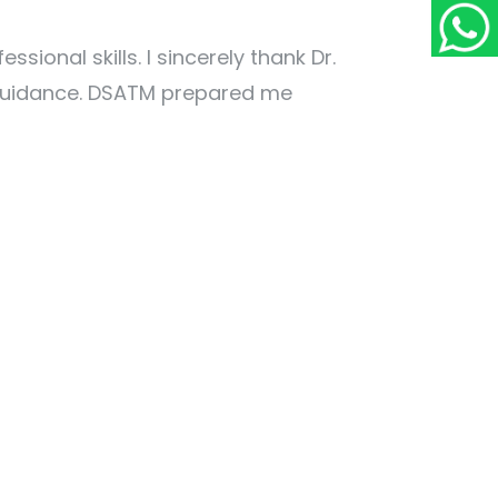
onal skills. I sincerely thank Dr.
 guidance. DSATM prepared me