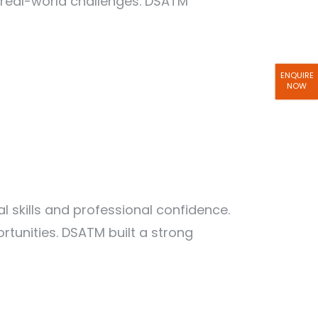
 real-world challenges. DSATM
ENQUIRE
NOW
skills and professional confidence.
tunities. DSATM built a strong