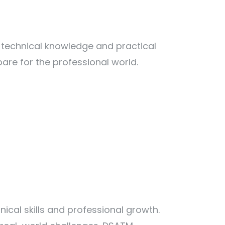
 technical knowledge and practical
are for the professional world.
cal skills and professional growth.