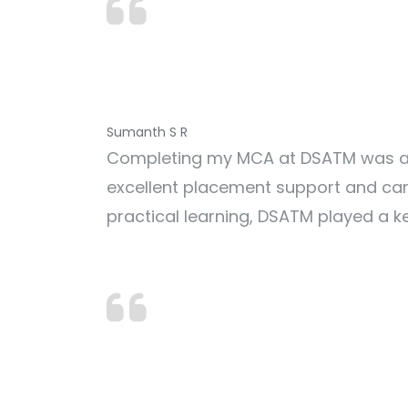
Sumanth S R
Completing my MCA at DSATM was a r
excellent placement support and car
practical learning, DSATM played a ke