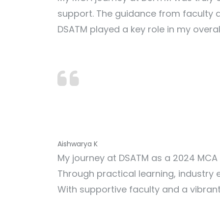
support. The guidance from faculty a
DSATM played a key role in my overa
Aishwarya K
My journey at DSATM as a 2024 MCA g
Through practical learning, industry
With supportive faculty and a vibra