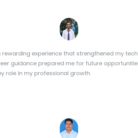
ewarding experience that strengthened my technic
eer guidance prepared me for future opportunities
y role in my professional growth.