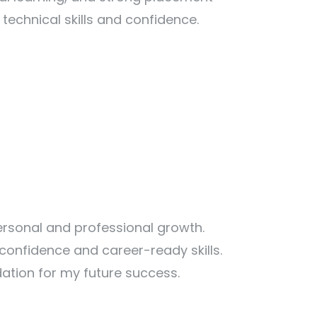
echnical skills and confidence.
rsonal and professional growth.
confidence and career-ready skills.
ation for my future success.