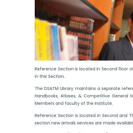
Reference Section is located in Second floor of
in this Section.
The DSATM Library maintains a separate referen
Handbooks, Atlases, & Competitive General bo
Members and faculty of the Institute.
Reference Section is located in Second and Thi
section new arrivals services are made availabl