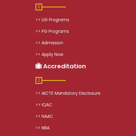
>> UG Programs
>> PG Programs
>> Admission
>> Apply Now
Accreditation
>> AICTE Mandatory Disclosure
>> IQAC
>> NAAC
>> NBA