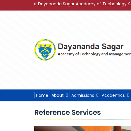
2023 of Dayananda Sagar Academy of Technology & Management 
Home
About
Admissions
Academics
Reference Services