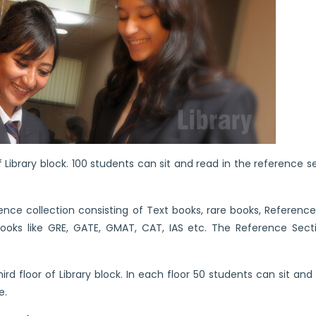
 Library block. 100 students can sit and read in the reference s
ce collection consisting of Text books, rare books, Reference b
oks like GRE, GATE, GMAT, CAT, IAS etc. The Reference Sectio
rd floor of Library block. In each floor 50 students can sit and
e.