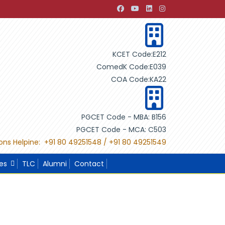
velopment through Building Design"
"International Project
KCET Code:E212
ComedK Code:E039
COA Code:KA22
PGCET Code - MBA: B156
PGCET Code - MCA: C503
ons Helpine: +91 80 49251548 / +91 80 49251549
ies
TLC
Alumni
Contact