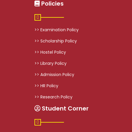
Policies
>> Examination Policy
>> Scholarship Policy
>> Hostel Policy
>> Library Policy
>> Admission Policy
>> HR Policy
>> Research Policy
Student Corner