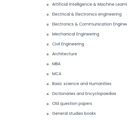
Artificial Intelligence & Machine Learn
Electrical & Electronics engineering
Electronics & Communication Engine
Mechanical Engineering
Civil Engineering
Architecture
MBA
MCA
Basic science and Humanities
Dictionaries and Encyclopaedias
Old question papers
General studies books