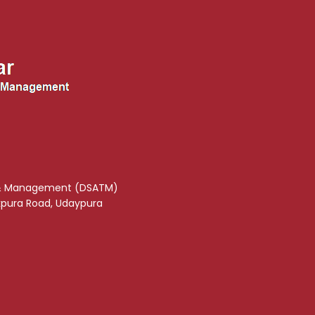
& Management (DSATM)
akpura Road, Udaypura