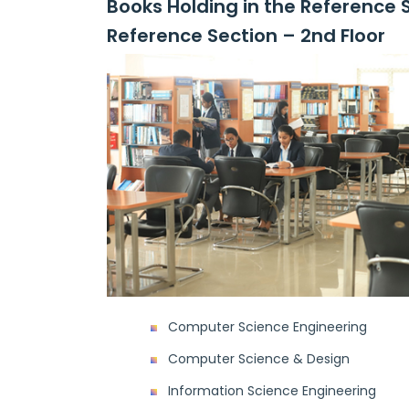
Books Holding in the Reference 
Reference Section – 2nd Floor
Computer Science Engineering
Computer Science & Design
Information Science Engineering