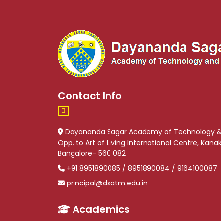
Contact Info
Dayananda Sagar Academy of Technology 
Opp. to Art of Living International Centre, Kan
Bangalore- 560 082
+91 8951890085 / 8951890084 / 9164100087
principal@dsatm.edu.in
Academics