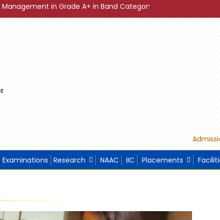
in Grade A+ in Band Category Diamond ."
"Sustainable De
Admissi
Examinations
Research
NAAC
IIC
Placements
Facilit