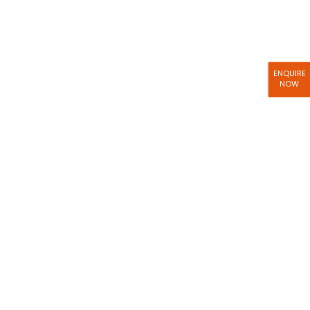
ENQUIRE
NOW