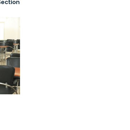
Section