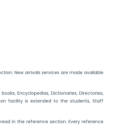
ection. New arrivals services are made available
ooks, Encyclopedias, Dictionaries, Directories,
n facility is extended to the students, Staff
 read in the reference section. Every reference