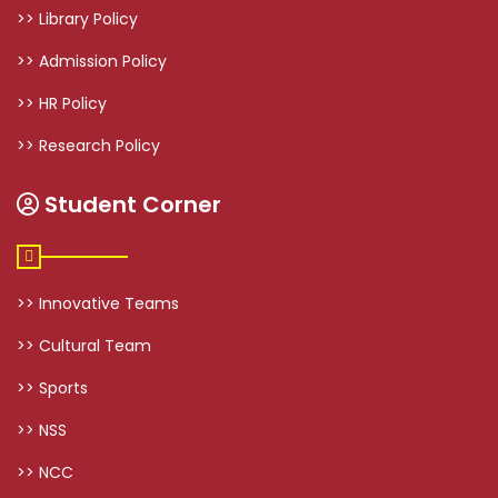
>> Library Policy
>> Admission Policy
>> HR Policy
>> Research Policy
Student Corner
>> Innovative Teams
>> Cultural Team
>> Sports
>> NSS
>> NCC