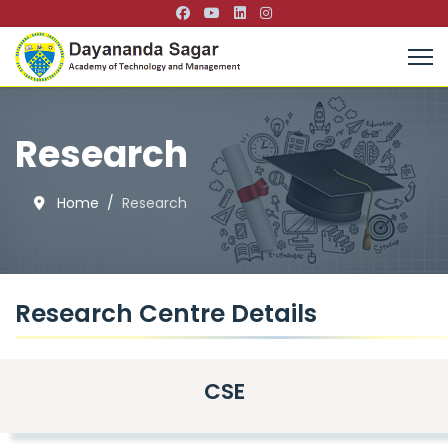
Research
Home
Research
Research Centre Details
CSE