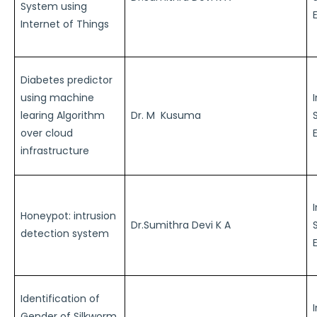
System using
Internet of Things
Diabetes predictor
using machine
learing Algorithm
Dr. M Kusuma
over cloud
infrastructure
Honeypot: intrusion
Dr.Sumithra Devi K A
detection system
Identification of
Gender of Silkworm