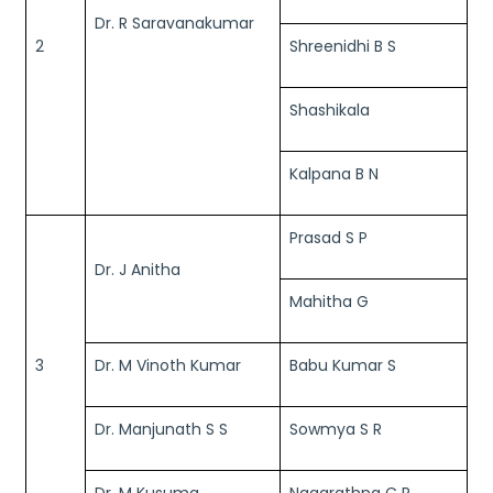
Dr. R Saravanakumar
2
Shreenidhi B S
Shashikala
Kalpana B N
Prasad S P
Dr. J Anitha
Mahitha G
3
Dr. M Vinoth Kumar
Babu Kumar S
Dr. Manjunath S S
Sowmya S R