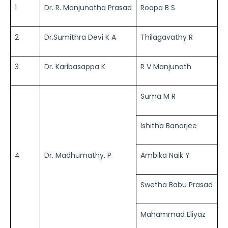
1
Dr. R. Manjunatha Prasad
Roopa B S
2
Dr.Sumithra Devi K A
Thilagavathy R
3
Dr. Karibasappa K
R V Manjunath
Suma M R
Ishitha Banarjee
4
Dr. Madhumathy. P
Ambika Naik Y
Swetha Babu Prasad
Mahammad Eliyaz