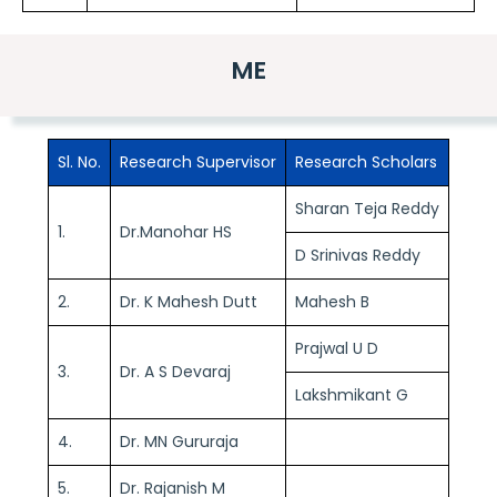
ME
Sl. No.
Research Supervisor
Research Scholars
Sharan Teja Reddy
1.
Dr.Manohar HS
D Srinivas Reddy
2.
Dr. K Mahesh Dutt
Mahesh B
Prajwal U D
3.
Dr. A S Devaraj
Lakshmikant G
4.
Dr. MN Gururaja
5.
Dr. Rajanish M