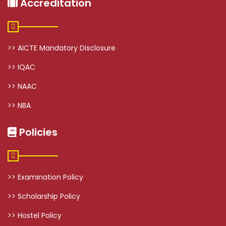
Accreditation
>> AICTE Mandatory Disclosure
>> IQAC
>> NAAC
>> NBA
Policies
>> Examination Policy
>> Scholarship Policy
>> Hostel Policy