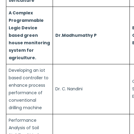
sericulture
A Complex
Programmable
Logic Device
based green
Dr.Madhumathy P
house monitoring
system for
agriculture.
Developing an iot
based controller to
enhance process
Dr. C. Nandini
performance of
conventional
drilling machine
Performance
Analysis of Soil