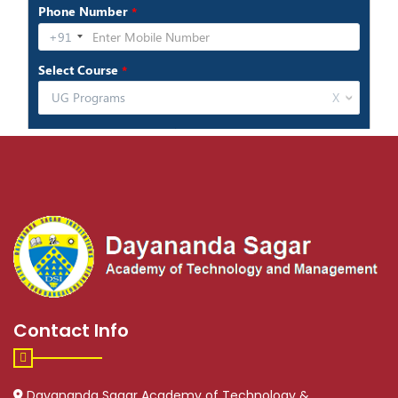
Contact Info
Dayananda Sagar Academy of Technology &