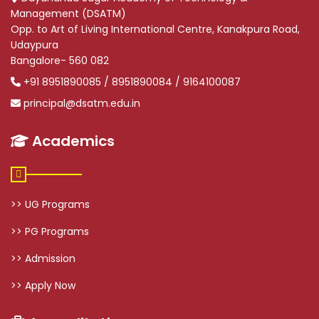
Management (DSATM)
Opp. to Art of Living International Centre, Kanakpura Road,
Udaypura
Bangalore- 560 082
+91 8951890085 / 8951890084 / 9164100087
principal@dsatm.edu.in
Academics
>> UG Programs
>> PG Programs
>> Admission
>> Apply Now