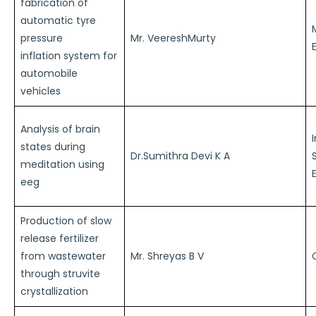
fabrication of
automatic tyre
pressure
Mr. VeereshMurty
inflation system for
automobile
vehicles
Analysis of brain
states during
Dr.Sumithra Devi K A
meditation using
eeg
Production of slow
release fertilizer
from wastewater
Mr. Shreyas B V
through struvite
crystallization