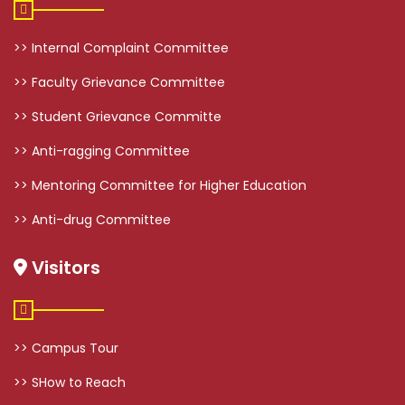
>> Internal Complaint Committee
>> Faculty Grievance Committee
>> Student Grievance Committe
>> Anti-ragging Committee
>> Mentoring Committee for Higher Education
>> Anti-drug Committee
Visitors
>> Campus Tour
>> SHow to Reach