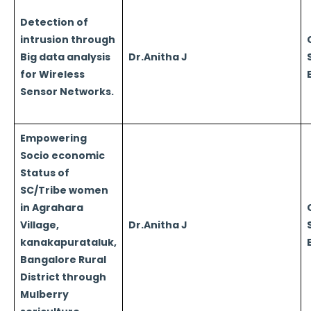
Detection of
intrusion through
Big data analysis
Dr.Anitha J
for Wireless
Sensor Networks.
Empowering
Socio economic
Status of
SC/Tribe women
in Agrahara
Village,
Dr.Anitha J
kanakapurataluk,
Bangalore Rural
District through
Mulberry