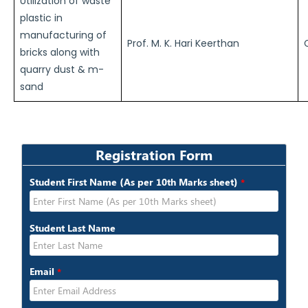
Utilization of waste
plastic in
manufacturing of
Prof. M. K. Hari Keerthan
bricks along with
quarry dust & m-
sand