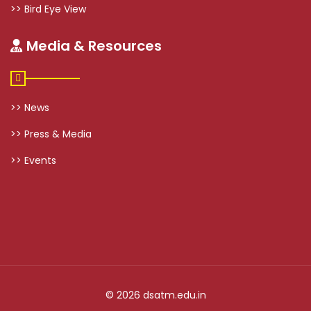
>> Bird Eye View
Media & Resources
>> News
>> Press & Media
>> Events
© 2026 dsatm.edu.in