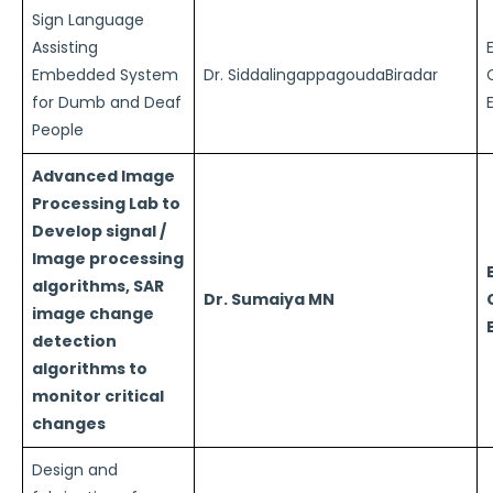
Sign Language
Assisting
Embedded System
Dr. SiddalingappagoudaBiradar
for Dumb and Deaf
People
Advanced Image
Processing Lab to
Develop signal /
Image processing
algorithms, SAR
Dr. Sumaiya MN
image change
detection
algorithms to
monitor critical
changes
Design and