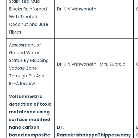
Stabilised Mud
Blocks Reinforced
Dr. K N Vishwanath
With Treated
Coconut And Jute
Fibres
Assessment of
Ground Water
Status By Mapping
Dr. K N Vishwanath , Mrs. Supraja I
Vadose Zone
Through Gis And
Rs-A Review
Voltammetric
detection of toxic
metal zone using
surface modified
nano carbon
Dr.
based composite
RamakrishnappaThippeswamy