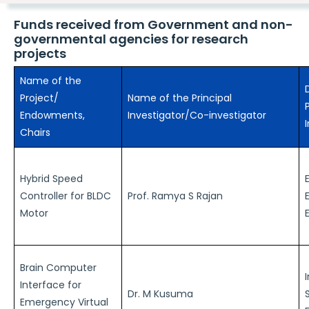
Funds received from Government and non-
governmental agencies for research
projects
Name of the
Project/
Name of the Principal
Endowments,
Investigator/Co-investigator
Chairs
Hybrid Speed
Controller for BLDC
Prof. Ramya S Rajan
Motor
Brain Computer
Interface for
Dr. M Kusuma
Emergency Virtual