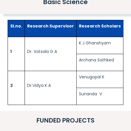
Basic Science
Sl.no.
Research Supervisor
Research Scholars
K J Ghanshyam
1
Dr. Vatsala G A
Archana Sathked
Venugopal K
2
Dr.Vidya K A
Sunanda V
FUNDED PROJECTS