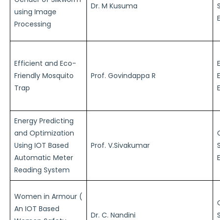
Dr. M Kusuma
using Image
Processing
Efficient and Eco-
Friendly Mosquito
Prof. Govindappa R
Trap
Energy Predicting
and Optimization
Using IOT Based
Prof. V.Sivakumar
Automatic Meter
Reading System
Women in Armour (
An IOT Based
Dr. C. Nandini