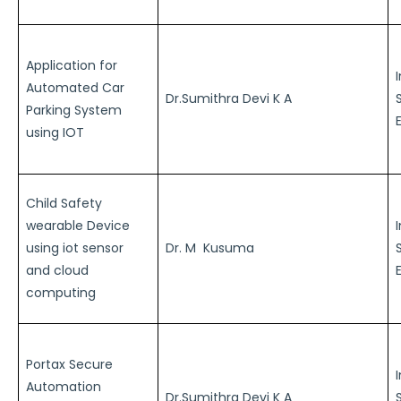
Application for
Automated Car
Dr.Sumithra Devi K A
Parking System
using IOT
Child Safety
wearable Device
using iot sensor
Dr. M Kusuma
and cloud
computing
Portax Secure
Automation
Dr.Sumithra Devi K A