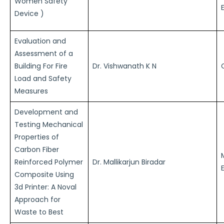
Women Safety
Device )
Evaluation and
Assessment of a
Building For Fire
Dr. Vishwanath K N
Load and Safety
Measures
Development and
Testing Mechanical
Properties of
Carbon Fiber
Reinforced Polymer
Dr. Mallikarjun Biradar
Composite Using
3d Printer: A Noval
Approach for
Waste to Best