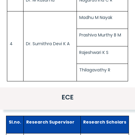
Dr. M Kusuma
Nagarathna C R
Madhu M Nayak
Prashiva Murthy B M
4
Dr. Sumithra Devi K A
Rajeshwari K S
Thilagavathy R
ECE
Sl.no.
Research Supervisor
Research Scholars