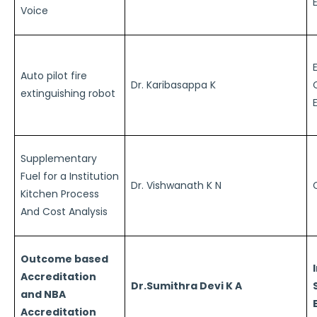
Voice
Auto pilot fire
Dr. Karibasappa K
extinguishing robot
Supplementary
Fuel for a Institution
Dr. Vishwanath K N
Kitchen Process
And Cost Analysis
Outcome based
Accreditation
Dr.Sumithra Devi K A
and NBA
Accreditation