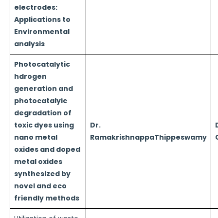
electrodes:
Applications to
Environmental
analysis
Photocatalytic
hdrogen
generation and
photocatalyic
degradation of
toxic dyes using
Dr.
nano metal
RamakrishnappaThippeswamy
oxides and doped
metal oxides
synthesized by
novel and eco
friendly methods