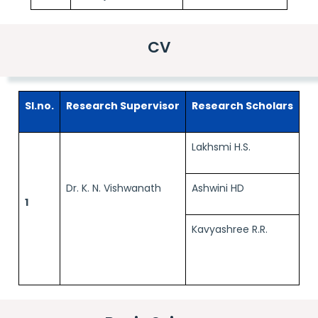
CV
Sl.no.
Research Supervisor
Research Scholars
Lakhsmi H.S.
Dr. K. N. Vishwanath
Ashwini HD
1
Kavyashree R.R.