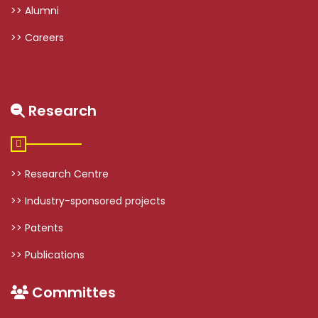
>> Alumni
>> Careers
Research
>> Research Centre
>> Industry-sponsored projects
>> Patents
>> Publications
Committes