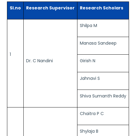
Sl.no
Research Supervisor
Research Scholars
Shilpa M
Manasa Sandeep
1
Dr. C Nandini
Girish N
Jahnavi S
Shiva Sumanth Reddy
Chaitra P C
Shylaja B