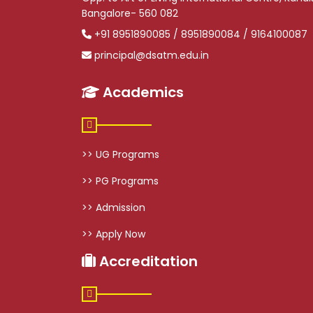
Bangalore- 560 082
+91 8951890085 / 8951890084 / 9164100087
principal@dsatm.edu.in
Academics
>> UG Programs
>> PG Programs
>> Admission
>> Apply Now
Accreditation