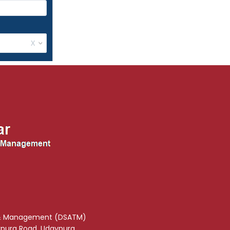
& Management (DSATM)
akpura Road, Udaypura