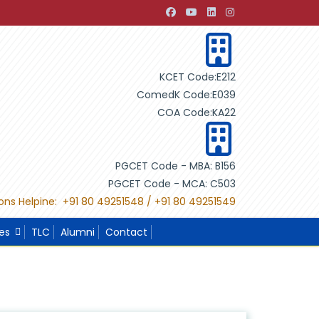
evelopment through Building Design"
"International Projec
KCET Code:E212
ComedK Code:E039
COA Code:KA22
PGCET Code - MBA: B156
PGCET Code - MCA: C503
ons Helpine: +91 80 49251548 / +91 80 49251549
ies
TLC
Alumni
Contact