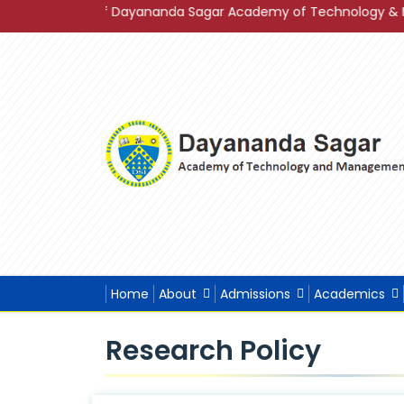
 2023 of Dayananda Sagar Academy of Technology & Management
Home
About
Admissions
Academics
Research Policy