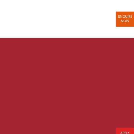
ENQUIRE
NOW
APPLY