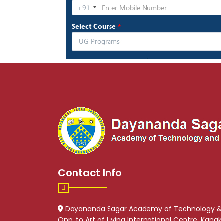
Contact Info
Dayananda Sagar Academy of Technology 
Opp. to Art of Living International Centre, Kan