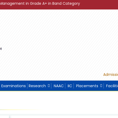
 in Grade A+ in Band Category Diamond ."
"Sustainable D
Admissi
Examinations
Research
NAAC
IIC
Placements
Facilit