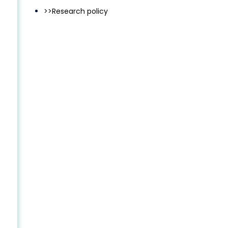
>>Research policy