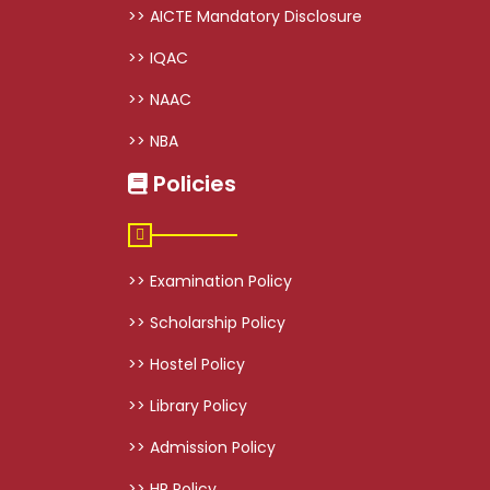
>> AICTE Mandatory Disclosure
>> IQAC
>> NAAC
>> NBA
Policies
>> Examination Policy
>> Scholarship Policy
>> Hostel Policy
>> Library Policy
>> Admission Policy
>> HR Policy