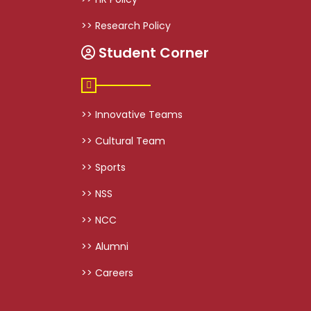
>> Research Policy
Student Corner
>> Innovative Teams
>> Cultural Team
>> Sports
>> NSS
>> NCC
>> Alumni
>> Careers