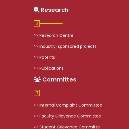
Research
>> Research Centre
>> Industry-sponsored projects
>> Patents
>> Publications
Committes
>> Internal Complaint Committee
>> Faculty Grievance Committee
>> Student Grievance Committe