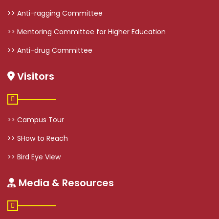
>> Anti-ragging Committee
>> Mentoring Committee for Higher Education
>> Anti-drug Committee
Visitors
>> Campus Tour
>> SHow to Reach
>> Bird Eye View
Media & Resources