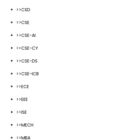
>>CSD
>>CSE
>>CSE-AI
>>CSE-CY
>>CSE-DS
>>CSE-ICB
>>ECE
>>EEE
>>ISE
>>MECH
>>MBA