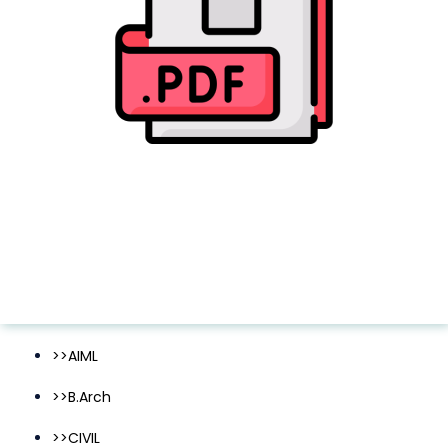
>>AIML
>>B.Arch
>>CIVIL