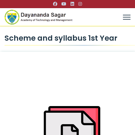
Scheme and syllabus 1st Year