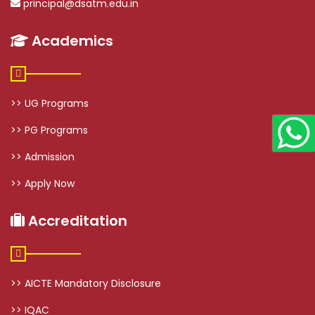
principal@dsatm.edu.in
Academics
>> UG Programs
>> PG Programs
>> Admission
>> Apply Now
Accreditation
>> AICTE Mandatory Disclosure
>> IQAC