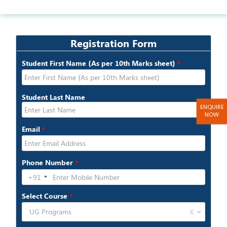
>>MCA
ENQUIRE
NOW