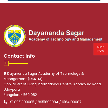
APPLY
NOW
Contact Info
Dayananda Sagar Academy of Technology &
Management (DSATM)
Opp. to Art of Living International Centre, Kanakpura Road,
Udaypura
Bangalore- 560 082
+91 8951890085 / 8951890084 / 9164100087