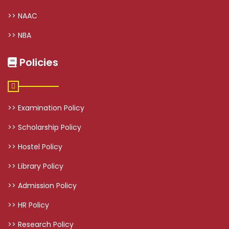
>> NAAC
>> NBA
Policies
>> Examination Policy
>> Scholarship Policy
>> Hostel Policy
>> Library Policy
>> Admission Policy
>> HR Policy
>> Research Policy