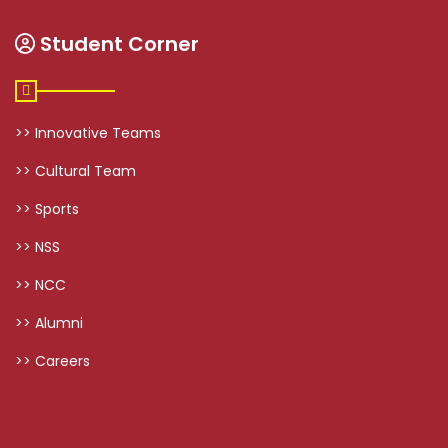
Student Corner
>> Innovative Teams
>> Cultural Team
>> Sports
>> NSS
>> NCC
>> Alumni
>> Careers