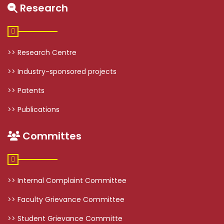
Research
>> Research Centre
>> Industry-sponsored projects
>> Patents
>> Publications
Committes
>> Internal Complaint Committee
>> Faculty Grievance Committee
>> Student Grievance Committe