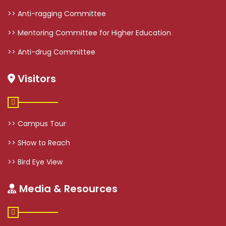
>> Anti-ragging Committee
>> Mentoring Committee for Higher Education
>> Anti-drug Committee
Visitors
>> Campus Tour
>> SHow to Reach
>> Bird Eye View
Media & Resources