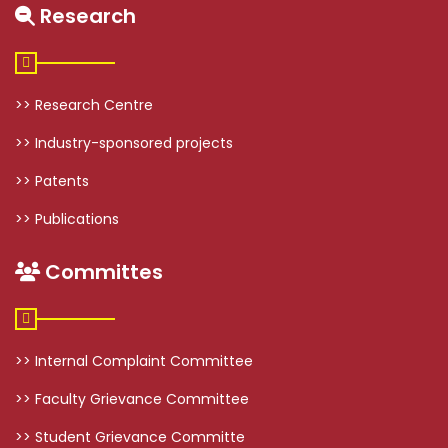
Research
>> Research Centre
>> Industry-sponsored projects
>> Patents
>> Publications
Committes
>> Internal Complaint Committee
>> Faculty Grievance Committee
>> Student Grievance Committe