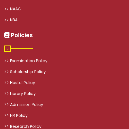
>> NAAC
>> NBA
Policies
>> Examination Policy
>> Scholarship Policy
>> Hostel Policy
>> Library Policy
>> Admission Policy
>> HR Policy
>> Research Policy