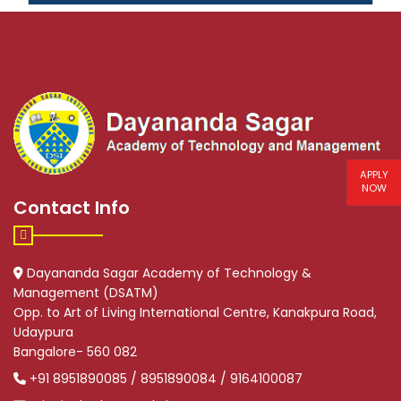
APPLY
NOW
Contact Info
Dayananda Sagar Academy of Technology &
Management (DSATM)
Opp. to Art of Living International Centre, Kanakpura Road,
Udaypura
Bangalore- 560 082
+91 8951890085 / 8951890084 / 9164100087