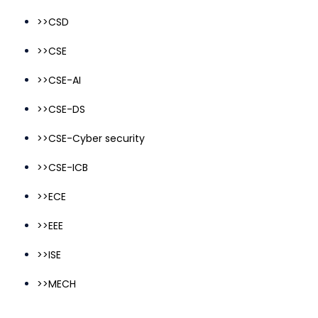
>>CSD
>>CSE
>>CSE-AI
>>CSE-DS
>>CSE-Cyber security
>>CSE-ICB
>>ECE
>>EEE
>>ISE
>>MECH