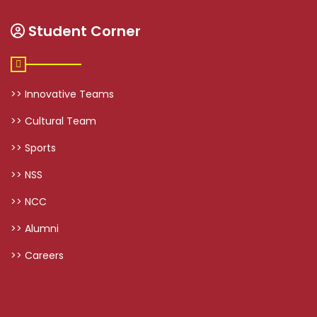
Student Corner
>> Innovative Teams
>> Cultural Team
>> Sports
>> NSS
>> NCC
>> Alumni
>> Careers