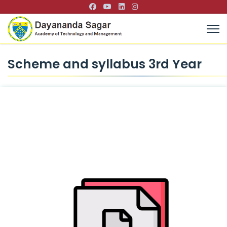
Scheme and syllabus 3rd Year