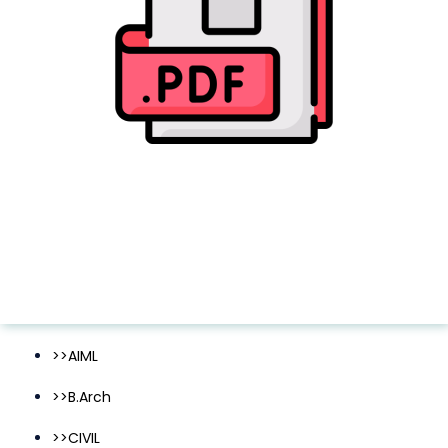
>>AIML
>>B.Arch
>>CIVIL