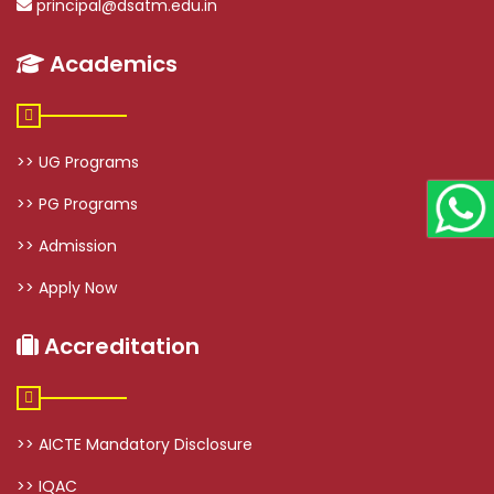
principal@dsatm.edu.in
Academics
>> UG Programs
>> PG Programs
>> Admission
>> Apply Now
Accreditation
>> AICTE Mandatory Disclosure
>> IQAC