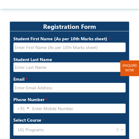
ENQUIRE
NOW