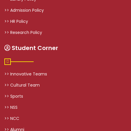
>> Admission Policy
>> HR Policy
>> Research Policy
Student Corner
>> Innovative Teams
>> Cultural Team
>> Sports
>> NSS
>> NCC
>> Alumni