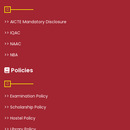
>> AICTE Mandatory Disclosure
>> IQAC
>> NAAC
>> NBA
Policies
>> Examination Policy
>> Scholarship Policy
>> Hostel Policy
>> Library Policy