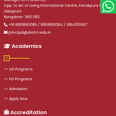
Opp. to Art of Living International Centre, Kanakpura Road,
Udaypura
Bangalore- 560 082
+91 8951890085 / 8951890084 / 9164100087
principal@dsatm.edu.in
Academics
>> UG Programs
>> PG Programs
>> Admission
>> Apply Now
Accreditation