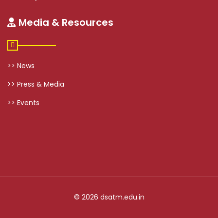
Media & Resources
>> News
>> Press & Media
>> Events
© 2026 dsatm.edu.in