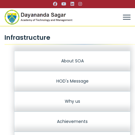
Infrastructure
About SOA
HOD's Message
Why us
Achievements