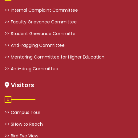
>> Internal Complaint Committee
>> Faculty Grievance Committee
>> Student Grievance Committe
>> Anti-ragging Committee
>> Mentoring Committee for Higher Education
>> Anti-drug Committee
Visitors
>> Campus Tour
>> SHow to Reach
>> Bird Eye View