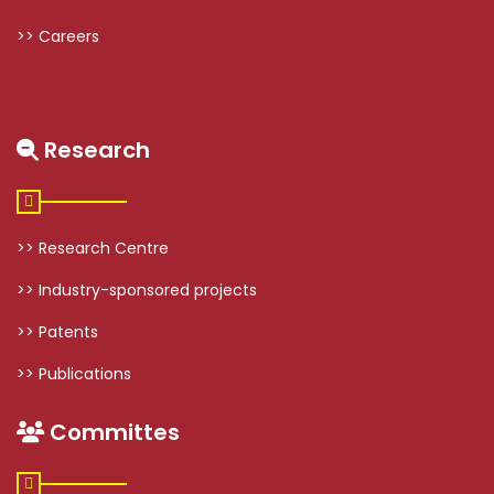
>> Careers
Research
>> Research Centre
>> Industry-sponsored projects
>> Patents
>> Publications
Committes