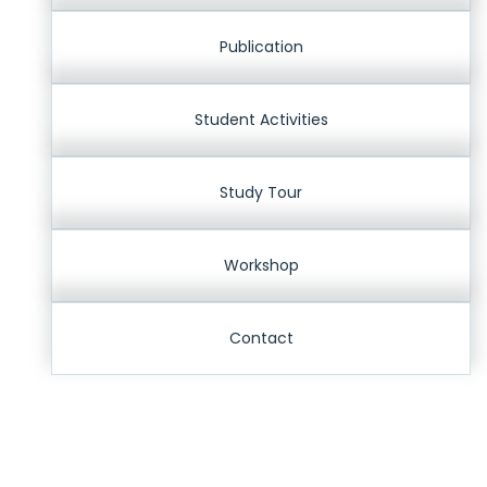
Publication
Student Activities
Study Tour
Workshop
Contact