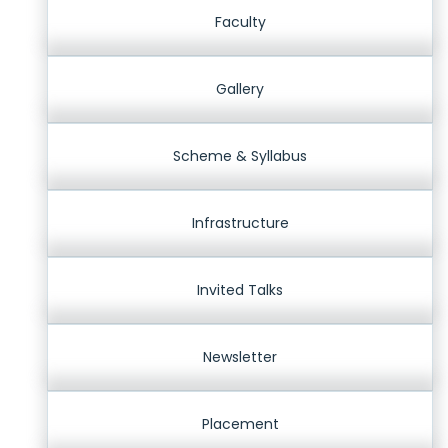
Faculty
Gallery
Scheme & Syllabus
Infrastructure
Invited Talks
Newsletter
Placement