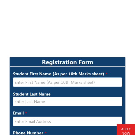
APPLY
NOW