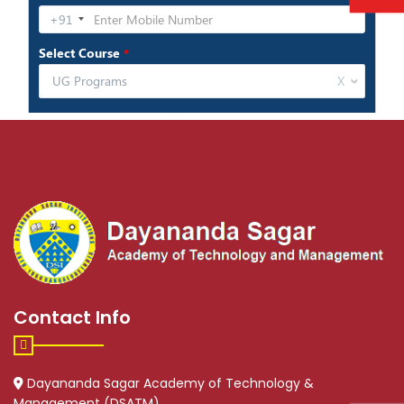
Contact Info
Dayananda Sagar Academy of Technology &
Management (DSATM)