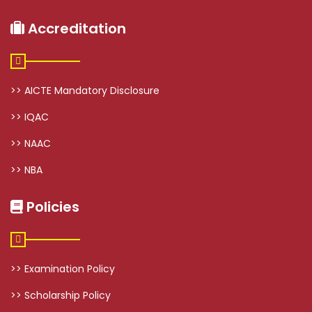
Accreditation
>> AICTE Mandatory Disclosure
>> IQAC
>> NAAC
>> NBA
Policies
>> Examination Policy
>> Scholarship Policy