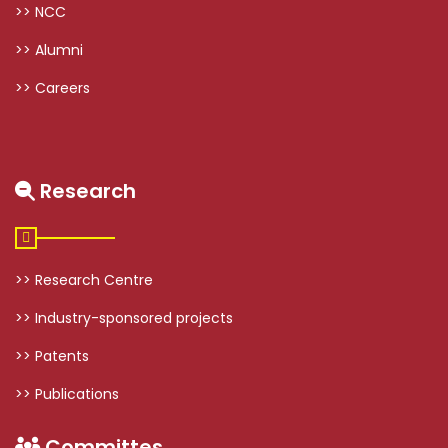
>> NCC
>> Alumni
>> Careers
Research
>> Research Centre
>> Industry-sponsored projects
>> Patents
>> Publications
Committes