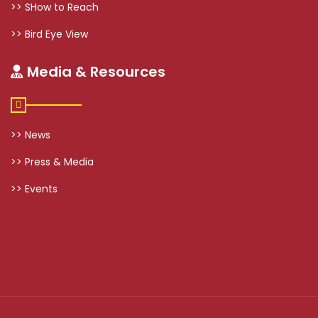
>> SHow to Reach
>> Bird Eye View
Media & Resources
>> News
>> Press & Media
>> Events