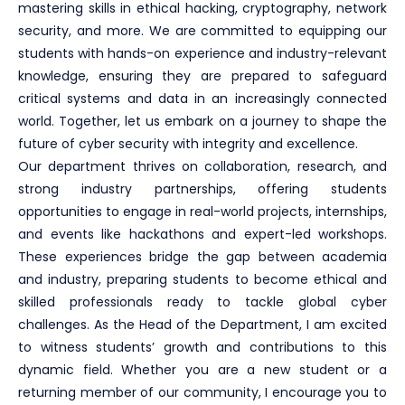
mastering skills in ethical hacking, cryptography, network
security, and more. We are committed to equipping our
students with hands-on experience and industry-relevant
knowledge, ensuring they are prepared to safeguard
critical systems and data in an increasingly connected
world. Together, let us embark on a journey to shape the
future of cyber security with integrity and excellence.
Our department thrives on collaboration, research, and
strong industry partnerships, offering students
opportunities to engage in real-world projects, internships,
and events like hackathons and expert-led workshops.
These experiences bridge the gap between academia
and industry, preparing students to become ethical and
skilled professionals ready to tackle global cyber
challenges. As the Head of the Department, I am excited
to witness students’ growth and contributions to this
dynamic field. Whether you are a new student or a
returning member of our community, I encourage you to