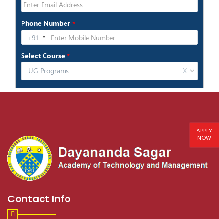
APPLY
NOW
Contact Info