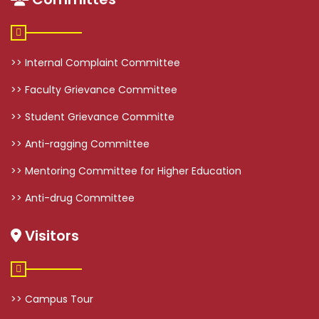
>> Internal Complaint Committee
>> Faculty Grievance Committee
>> Student Grievance Committe
>> Anti-ragging Committee
>> Mentoring Committee for Higher Education
>> Anti-drug Committee
Visitors
>> Campus Tour