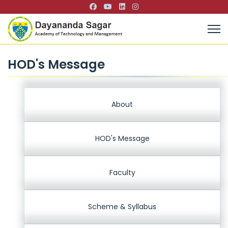
HOD's Message
About
HOD's Message
Faculty
Scheme & Syllabus