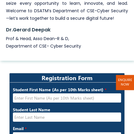
seize every opportunity to learn, innovate, and lead.
Welcome to DSATM’s Department of CSE-Cyber Security
—let’s work together to build a secure digital future!
Dr.Gerard Deepak
Prof & Head, Asso Dean-R & D,
Department of CSE- Cyber Security
ENQUIRE
NOW