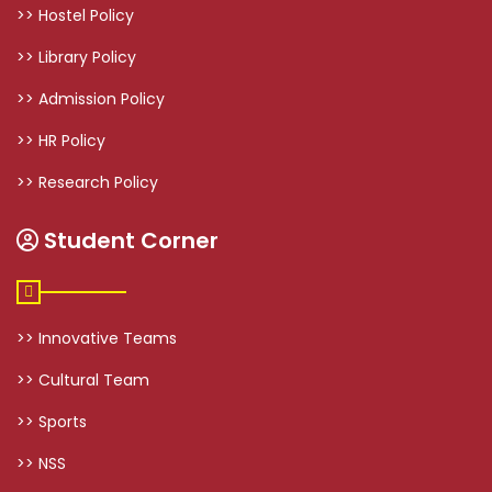
>> Hostel Policy
>> Library Policy
>> Admission Policy
>> HR Policy
>> Research Policy
Student Corner
>> Innovative Teams
>> Cultural Team
>> Sports
>> NSS