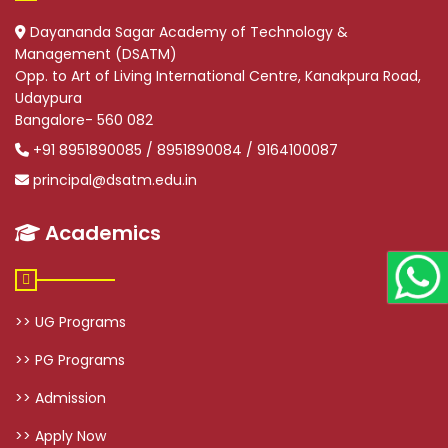
Dayananda Sagar Academy of Technology &
Management (DSATM)
Opp. to Art of Living International Centre, Kanakpura Road,
Udaypura
Bangalore- 560 082
+91 8951890085 / 8951890084 / 9164100087
principal@dsatm.edu.in
Academics
>> UG Programs
>> PG Programs
>> Admission
>> Apply Now