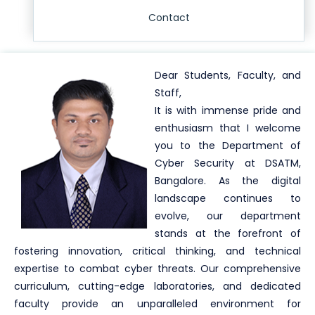
Contact
Dear Students, Faculty, and
Staff,
It is with immense pride and
enthusiasm that I welcome
you to the Department of
Cyber Security at DSATM,
Bangalore. As the digital
landscape continues to
evolve, our department
stands at the forefront of
fostering innovation, critical thinking, and technical
expertise to combat cyber threats. Our comprehensive
curriculum, cutting-edge laboratories, and dedicated
faculty provide an unparalleled environment for