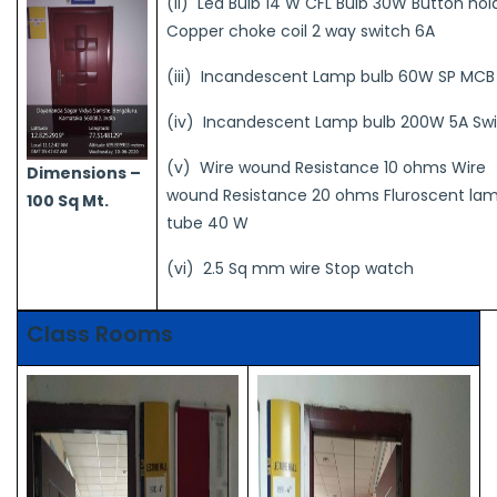
(ii) Led Bulb 14 W CFL Bulb 30W Button hol
Copper choke coil 2 way switch 6A
(iii) Incandescent Lamp bulb 60W SP MCB
(iv) Incandescent Lamp bulb 200W 5A Sw
(v) Wire wound Resistance 10 ohms Wire
Dimensions –
wound Resistance 20 ohms Fluroscent la
100 Sq Mt.
tube 40 W
(vi) 2.5 Sq mm wire Stop watch
Class Rooms