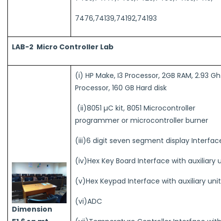
7476,74139,74192,74193
LAB-2 Micro Controller Lab
(i) HP Make, I3 Processor, 2GB RAM, 2.93 Gh
Processor, 160 GB Hard disk
(ii)8051 µC kit, 8051 Microcontroller
programmer or microcontroller burner
(iii)6 digit seven segment display Interfac
(iv)Hex Key Board Interface with auxiliary 
(v)Hex Keypad Interface with auxiliary uni
(vi)ADC
Dimension