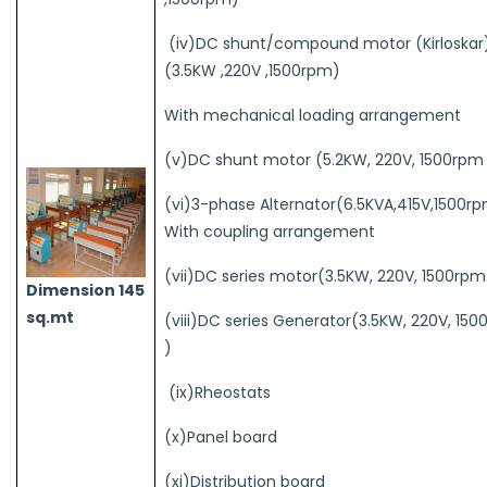
(iv)DC shunt/compound motor (Kirloskar
(3.5KW ,220V ,1500rpm)
With mechanical loading arrangement
(v)DC shunt motor (5.2KW, 220V, 1500rpm
(vi)3-phase Alternator(6.5KVA,415V,1500rp
With coupling arrangement
(vii)DC series motor(3.5KW, 220V, 1500rpm
Dimension 145
sq.mt
(viii)DC series Generator(3.5KW, 220V, 15
)
(ix)Rheostats
(x)Panel board
(xi)Distribution board