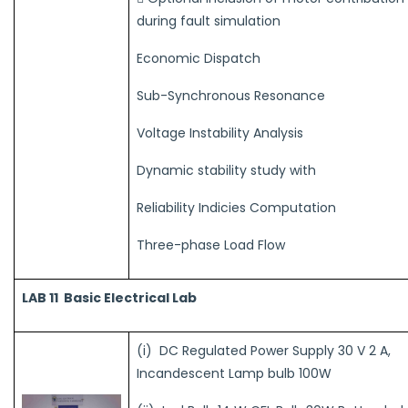
during fault simulation
Economic Dispatch
Sub-Synchronous Resonance
Voltage Instability Analysis
Dynamic stability study with
Reliability Indicies Computation
Three-phase Load Flow
LAB 11
Basic Electrical Lab
(i) DC Regulated Power Supply 30 V 2 A,
Incandescent Lamp bulb 100W