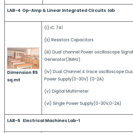
LAB-4 Op-Amp & Linear Integrated Circuits lab
(i) IC 741
(ii) Resistors Capacitors
(iii) Dual channel Power oscilloscope Signa
Generator(3MHz)
(iv) Dual Channel 4 trace oscilloscope Dua
Dimension 85
Power Supply(0-30V) (0-2A)
sq.mt
(v) Digital Multimeter
(vi) Single Power Supply(0-30V,0-2A)
LAB-5 Electrical Machines Lab-1