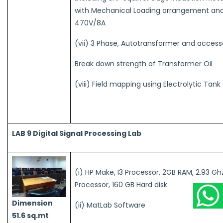
with Mechanical Loading arrangement an
470V/8A
(vii) 3 Phase, Autotransformer and access
Break down strength of Transformer Oil
(viii) Field mapping using Electrolytic Tan
LAB 9 Digital Signal Processing Lab
(i) HP Make, I3 Processor, 2GB RAM, 2.93 Gh
Processor, 160 GB Hard disk
Dimension
(ii) MatLab Software
51.6 sq.mt