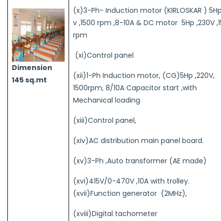
(x)3-Ph- Induction motor (KIRLOSKAR ) 5Hp
v ,1500 rpm ,8-10A & DC motor 5Hp ,230V ,
rpm
(xi)Control panel
Dimension
(xii)1-Ph Induction motor, (CG)5Hp ,220V,
145 sq.mt
1500rpm, 8/10A Capacitor start ,with
Mechanical loading
(xiii)Control panel,
(xiv)AC distribution main panel board.
(xv)3-Ph ,Auto transformer (AE made)
(xvi)415V/0-470V ,10A with trolley.
(xvii)Function generator (2MHz),
(xviii)Digital tachometer