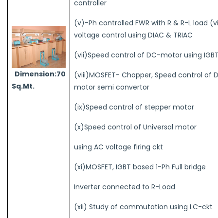
controller
(v)-Ph controlled FWR with R & R-L load (v
voltage control using DIAC & TRIAC
(vii)Speed control of DC-motor using IGB
Dimension:70
(viii)MOSFET- Chopper, Speed control of 
Sq.Mt.
motor semi convertor
(ix)Speed control of stepper motor
(x)Speed control of Universal motor
using AC voltage firing ckt
(xi)MOSFET, IGBT based 1-Ph Full bridge
Inverter connected to R-Load
(xii) Study of commutation using LC-ckt