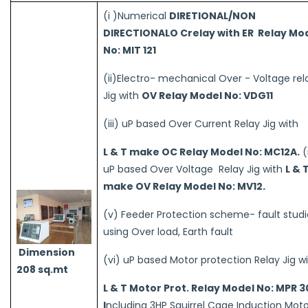
(i )Numerical
DIRETIONAL/NON
DIRECTIONALO Crelay with ER Relay Mo
No: MIT 121
(ii)Electro- mechanical Over - Voltage rel
Jig with
OV Relay Model No: VDG11
(iii) uP based Over Current Relay Jig with
L & T make OC Relay Model No: MC12A.
(
uP based Over Voltage Relay Jig with
L & 
make OV Relay Model No: MV12.
(v) Feeder Protection scheme- fault studi
using Over load, Earth fault
Dimension
(vi) uP based Motor protection Relay Jig w
208 sq.mt
L & T Motor Prot. Relay Model No: MPR 
I
ncluding 3HP Squirrel Cage Induction Moto