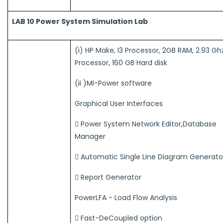
LAB 10 Power System Simulation Lab
(i) HP Make, I3 Processor, 2GB RAM, 2.93 Gh
Processor, 160 GB Hard disk
(ii )Mi-Power software
Graphical User Interfaces
 Power System Network Editor,Database
Manager
 Automatic Single Line Diagram Generato
 Report Generator
PowerLFA - Load Flow Analysis
 Fast-DeCoupled option