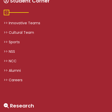
Student Corner
>> Innovative Teams
>> Cultural Team
>> Sports
>> NSS
>> NCC
>> Alumni
>> Careers
Research