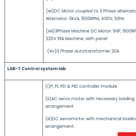
(xii)DC Motor coupled to 3 Phase alternato
Alternator: 5kVA, 1500RPM, 400V, 50Hz
(xiii)3Phase Machine DC Motor: 5HP, 1500R
220V 19A Machine, with panel
(xiv)3 Phase autotransformer 20A
LAB-7 Control system lab
(i)P, PI, PD & PID controller module
(ii)AC servo motor with necessary loading
arrangement
(iii)DC servomotor with mechanical loadin
arrangement.