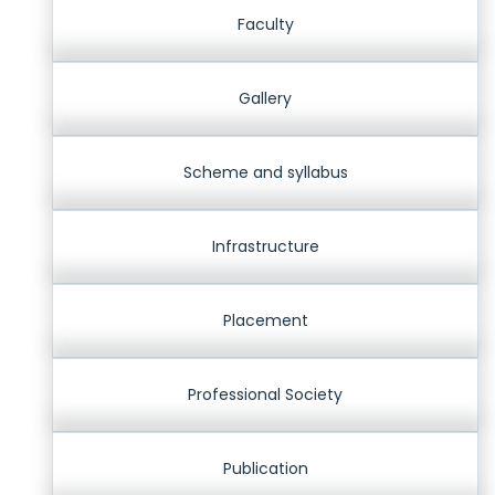
Faculty
Gallery
Scheme and syllabus
Infrastructure
Placement
Professional Society
Publication