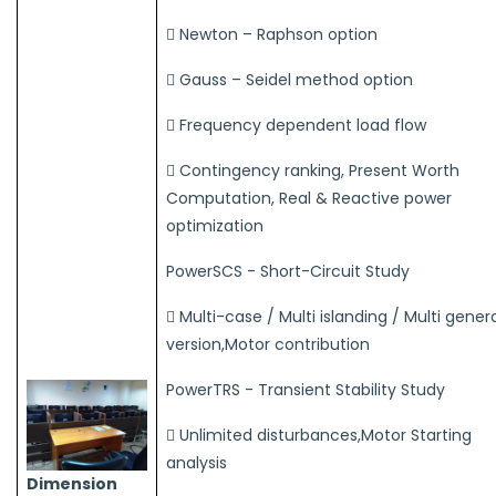
 Newton – Raphson option
 Gauss – Seidel method option
 Frequency dependent load flow
 Contingency ranking, Present Worth
Computation, Real & Reactive power
optimization
PowerSCS - Short-Circuit Study
 Multi-case / Multi islanding / Multi gener
version,Motor contribution
PowerTRS - Transient Stability Study
 Unlimited disturbances,Motor Starting
analysis
Dimension