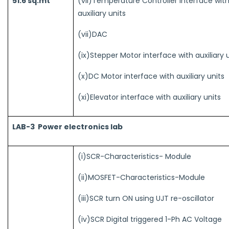
(vii)Temperature Controller Interface wit
51.6 sq.mt
auxiliary units
(vii)DAC
(ix)Stepper Motor interface with auxiliary 
(x)DC Motor interface with auxiliary units
(xi)Elevator interface with auxiliary units
LAB-3 Power electronics lab
(i)SCR-Characteristics- Module
(ii)MOSFET-Characteristics-Module
(iii)SCR turn ON using UJT re-oscillator
(iv)SCR Digital triggered 1-Ph AC Voltage