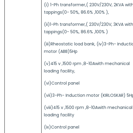
(i) 1-Ph transformer,( 230V/230V, 2KVA wit
tappings(0- 50%, 86.6% ,100% ),
(ii)1-Ph transformer,( 230V/230V, 3KVA wit
tappings(0- 50%, 86.6% ,100% )
(iii)Rheostatic load bank, (iv)3-Ph- Inducti
motor (ABB)5Hp
(v)415 v ,1500 rpm ,8-10Awith mechanical
loading facility,
(vi)Control panel
(vii)3-Ph- Induction motor (KIRLOSKAR) 5H
(viii)415 v ,1500 rpm ,8-10Awith mechanical
loading facility
(ix)Control panel