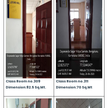
Class Room no.309
Class Room no.311
Dimension:82.5 Sq.Mt.
Dimension:70 Sq.Mt