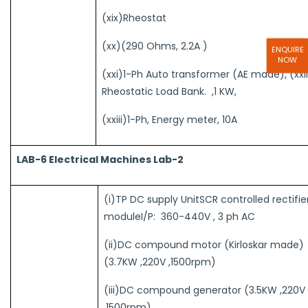
(xix)Rheostat
(xx)(290 Ohms, 2.2A )
ENQUIRE
NOW
(xxi)1-Ph Auto transformer (AE made), (xxii
Rheostatic Load Bank. ,1 KW,
(xxiii)1-Ph, Energy meter, 10A
LAB-6 Electrical Machines Lab-2
(i)TP DC supply UnitSCR controlled rectifie
moduleI/P: 360-440V , 3 ph AC
(ii)DC compound motor (Kirloskar made)
(3.7KW ,220V ,1500rpm)
(iii)DC compound generator (3.5KW ,220V
,1500rpm)