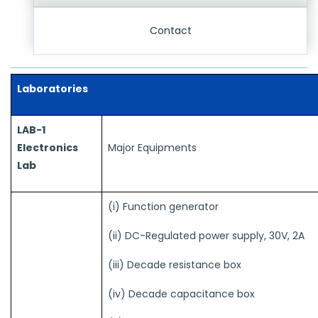
Contact
Laboratories
LAB-1
Electronics
Major Equipments
Lab
(i) Function generator
(ii) DC-Regulated power supply, 30V, 2A
(iii) Decade resistance box
(iv) Decade capacitance box