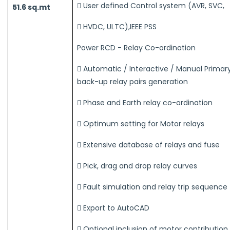
 User defined Control system (AVR, SVC,
51.6 sq.mt
 HVDC, ULTC),IEEE PSS
Power RCD - Relay Co-ordination
 Automatic / Interactive / Manual Primar
back-up relay pairs generation
 Phase and Earth relay co-ordination
 Optimum setting for Motor relays
 Extensive database of relays and fuse
 Pick, drag and drop relay curves
 Fault simulation and relay trip sequence
 Export to AutoCAD
 Optional inclusion of motor contribution