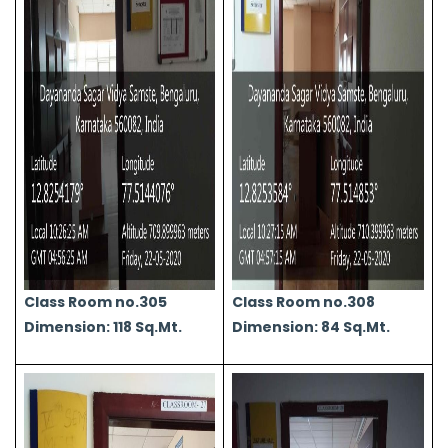
Class Room no.305
Class Room no.308
Dimension: 118 Sq.Mt.
Dimension: 84 Sq.Mt.