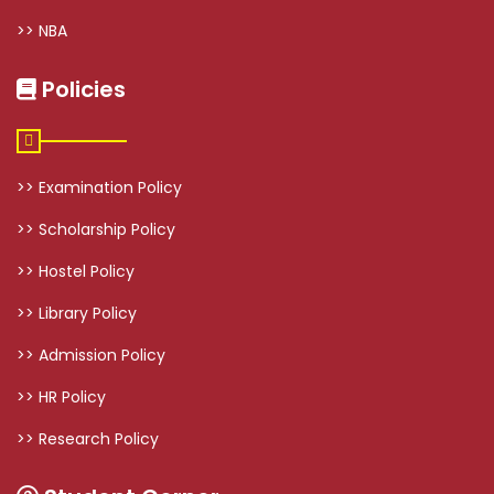
>> NBA
Policies
>> Examination Policy
>> Scholarship Policy
>> Hostel Policy
>> Library Policy
>> Admission Policy
>> HR Policy
>> Research Policy