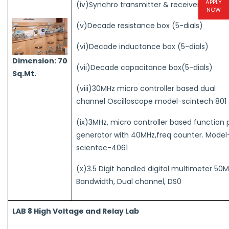
APPLY
(iv)Synchro transmitter & receiver pair
NOW
(v)Decade resistance box (5-dials)
(vi)Decade inductance box (5-dials)
Dimension: 70
(vii)Decade capacitance box(5-dials)
Sq.Mt.
(viii)30MHz micro controller based dual
channel Oscilloscope model-scintech 801
(ix)3MHz, micro controller based function 
generator with 40MHz,freq counter. Model
scientec-4061
(x)3.5 Digit handled digital multimeter 50
Bandwidth, Dual channel, DS0
LAB 8 High Voltage and Relay Lab