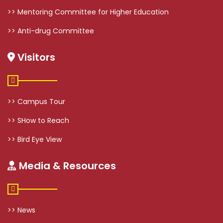
>> Mentoring Committee for Higher Education
>> Anti-drug Committee
Visitors
>> Campus Tour
>> SHow to Reach
>> Bird Eye View
Media & Resources
>> News