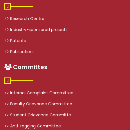
>> Research Centre
>> Industry-sponsored projects
>> Patents
>> Publications
Committes
>> Internal Complaint Committee
>> Faculty Grievance Committee
>> Student Grievance Committe
>> Anti-ragging Committee