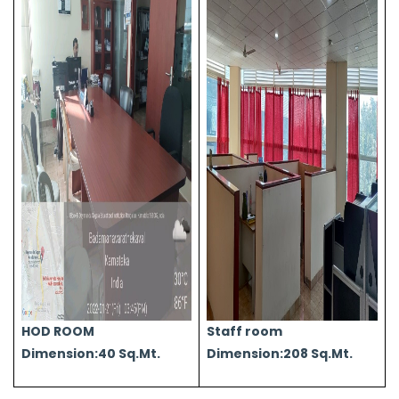
HOD ROOM
Staff room
Dimension:40 Sq.Mt.
Dimension:208 Sq.Mt.