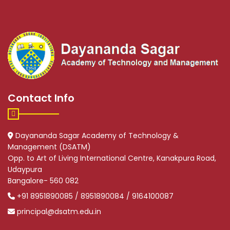
Contact Info
Dayananda Sagar Academy of Technology &
Management (DSATM)
Opp. to Art of Living International Centre, Kanakpura Road,
Udaypura
Bangalore- 560 082
+91 8951890085 / 8951890084 / 9164100087
principal@dsatm.edu.in