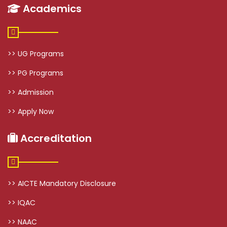
Academics
>> UG Programs
>> PG Programs
>> Admission
>> Apply Now
Accreditation
>> AICTE Mandatory Disclosure
>> IQAC
>> NAAC