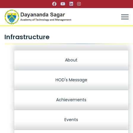
Infrastructure
About
HOD's Message
Achievements
Events