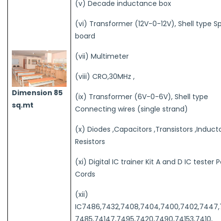
(v) Decade inductance box
(vi) Transformer (12V-0-12V), Shell type S
board
(vii) Multimeter
(viii) CRO,30MHz ,
Dimension 85
(ix) Transformer (6V-0-6V), Shell type
sq.mt
Connecting wires (single strand)
(x) Diodes ,Capacitors ,Transistors ,Induct
Resistors
(xi) Digital IC trainer Kit A and D IC tester 
Cords
(xii)
IC7486,7432,7408,7404,7400,7402,7447
7485,74147,7495,7420,7490,74153,7410,