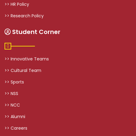
>> HR Policy
>> Research Policy
Student Corner
>> Innovative Teams
>> Cultural Team
>> Sports
>> NSS
>> NCC
>> Alumni
>> Careers