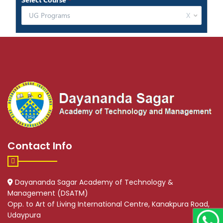
Contact Info
Dayananda Sagar Academy of Technology &
Management (DSATM)
Opp. to Art of Living International Centre, Kanakpura Road,
Udaypura