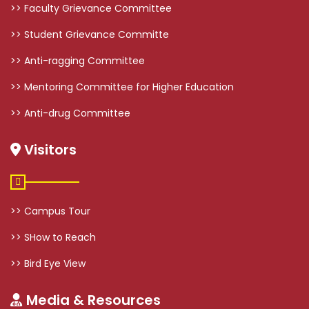
>> Faculty Grievance Committee
>> Student Grievance Committe
>> Anti-ragging Committee
>> Mentoring Committee for Higher Education
>> Anti-drug Committee
Visitors
>> Campus Tour
>> SHow to Reach
>> Bird Eye View
Media & Resources