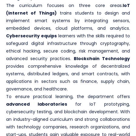
The curriculum focuses on three core areas.
IoT
(Internet of Things)
trains students to design and
implement smart systems by integrating sensors,
embedded devices, cloud platforms, and analytics.
Cybersecurity equips
learners with the skills required to
safeguard digital infrastructure through cryptography,
ethical hacking, secure coding, risk management, and
advanced security practices.
Blockchain Technology
provides comprehensive knowledge of decentralized
systems, distributed ledgers, and smart contracts, with
applications in sectors such as finance, supply chain,
governance, and healthcare.
To ensure practical learning, the department offers
advanced laboratories
for IoT prototyping,
cybersecurity testing, and blockchain development. With
an industry-aligned curriculum and strong collaborations
with technology companies, research organizations, and
start-ups, students gain valuable exposure to real-world