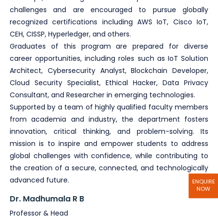
challenges and are encouraged to pursue globally
recognized certifications including AWS IoT, Cisco IoT,
CEH, CISSP, Hyperledger, and others.
Graduates of this program are prepared for diverse
career opportunities, including roles such as IoT Solution
Architect, Cybersecurity Analyst, Blockchain Developer,
Cloud Security Specialist, Ethical Hacker, Data Privacy
Consultant, and Researcher in emerging technologies.
Supported by a team of highly qualified faculty members
from academia and industry, the department fosters
innovation, critical thinking, and problem-solving. Its
mission is to inspire and empower students to address
global challenges with confidence, while contributing to
the creation of a secure, connected, and technologically
advanced future.
ENQUIRE
NOW
Dr. Madhumala R B
Professor & Head