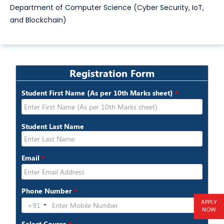
Department of Computer Science (Cyber Security, IoT,
and Blockchain)
APPLY
NOW