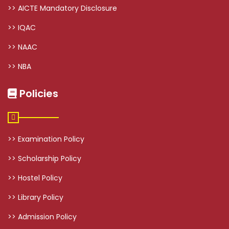
>> AICTE Mandatory Disclosure
>> IQAC
>> NAAC
>> NBA
Policies
>> Examination Policy
>> Scholarship Policy
>> Hostel Policy
>> Library Policy
>> Admission Policy