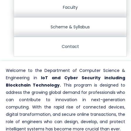
Faculty
Scheme & Syllabus
Contact
Welcome to the Department of Computer Science &
Engineering in
IoT and Cyber Security including
Blockchain Technology.
This program is designed to
address the growing global demand for professionals who
can contribute to innovation in next-generation
computing. With the rapid rise of connected devices,
digital transformation, and secure online transactions, the
role of engineers who can design, develop, and protect
intelligent systems has become more crucial than ever.