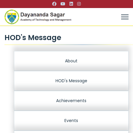
HOD's Message
About
HOD's Message
Achievements
Events