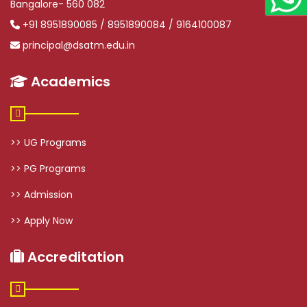
Bangalore- 560 082
+91 8951890085 / 8951890084 / 9164100087
principal@dsatm.edu.in
Academics
>> UG Programs
>> PG Programs
>> Admission
>> Apply Now
Accreditation