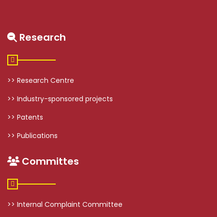
Research
>> Research Centre
>> Industry-sponsored projects
>> Patents
>> Publications
Committes
>> Internal Complaint Committee